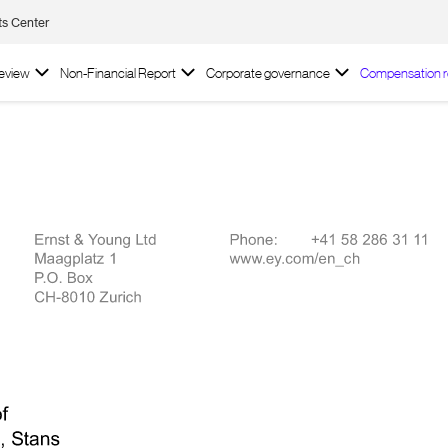
ts Center
review
Non-Financial Report
Corporate governance
Compensation r