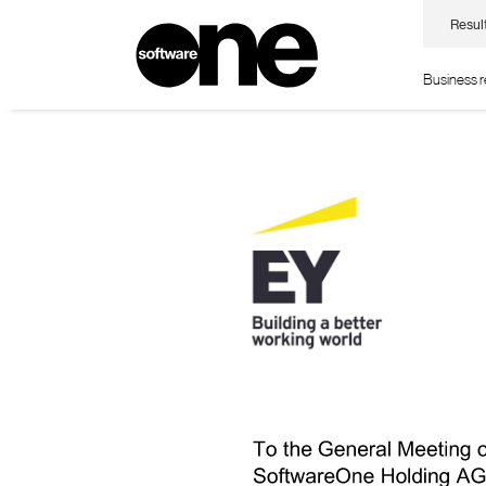
Resul
Business 