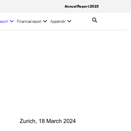
Annual Report 2023
eport
Financial report
Appendix