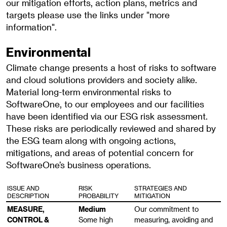
our mitigation efforts, action plans, metrics and
targets please use the links under "more
information".
Environmental
Climate change presents a host of risks to software
and cloud solutions providers and society alike.
Material long-term environmental risks to
SoftwareOne, to our employees and our facilities
have been identified via our ESG risk assessment.
These risks are periodically reviewed and shared by
the ESG team along with ongoing actions,
mitigations, and areas of potential concern for
SoftwareOne’s business operations.
ISSUE AND
RISK
STRATEGIES AND
DESCRIPTION
PROBABILITY
MITIGATION
MEASURE,
Medium
Our commitment to
CONTROL &
Some high
measuring, avoiding and