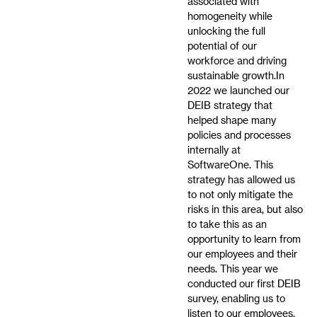
associated with
homogeneity while
unlocking the full
potential of our
workforce and driving
sustainable growth.In
2022 we launched our
DEIB strategy that
helped shape many
policies and processes
internally at
SoftwareOne. This
strategy has allowed us
to not only mitigate the
risks in this area, but also
to take this as an
opportunity to learn from
our employees and their
needs. This year we
conducted our first DEIB
survey, enabling us to
listen to our employees,