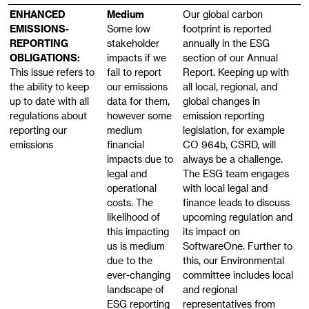
ENHANCED
Medium
Our global carbon
EMISSIONS-
Some low
footprint is reported
REPORTING
stakeholder
annually in the ESG
OBLIGATIONS:
impacts if we
section of our Annual
This issue refers to
fail to report
Report. Keeping up with
the ability to keep
our emissions
all local, regional, and
up to date with all
data for them,
global changes in
regulations about
however some
emission reporting
reporting our
medium
legislation, for example
emissions
financial
CO 964b, CSRD, will
impacts due to
always be a challenge.
legal and
The ESG team engages
operational
with local legal and
costs. The
finance leads to discuss
likelihood of
upcoming regulation and
this impacting
its impact on
us is medium
SoftwareOne. Further to
due to the
this, our Environmental
ever-changing
committee includes local
landscape of
and regional
ESG reporting
representatives from