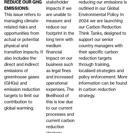
REDUCE OUR GHG
stakeholder
reducing our emissions is
EMISSIONS:
impacts if we
outlined in our Global
This issue refers to
are unable to
Environmental Policy. In
managing climate-
measure and
2024 we are launching
related risks and
reduce our
our Carbon Reduction
opportunities from
footprint in the
Think Tanks, designed to
actual or potential
long term with
support our senior
physical and
medium
country managers with
transition impacts. It
financial
their specific carbon
also includes the
impact on our
reduction targets
direct and indirect
business such
through training,
emissions of
as legal fines
localised strategies and
greenhouse gases
and increased
policy enforcement. More
(GHGs) and
operational
information can be found
emission reduction
expenses. The
in carbon reduction
targets to limit our
likelihood of
strategy.
contribution to
this is low due
global warming.
to our current
processes and
current carbon
reduction
strategy.