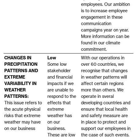
employees. Our ambition
is to increase employee
engagement in these
communication
campaigns year on year.
More information can be
found in our climate
commitment.
CHANGES IN
Low
With our operations in
PRECIPITATION
Some low
over 60 countries, we
PATTERNS AND
stakeholder
recognise that changes
EXTREME
and financial
in weather patterns will
VARIABILITY IN
impacts if we
affect certain regions
WEATHER
are unable to
more than others. We
PATTERNS:
respond to the
operate in sveral
This issue refers to
effects that
developing countries and
the acute physical
extreme
ensure that local health
risks that extreme
weather has
and safety measure are
weather may have
on our
in place to protect and
on our business
business.
support our employees in
These are low
the case of such events.