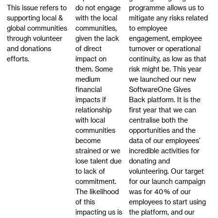
This issue refers to
do not engage
programme allows us to
supporting local &
with the local
mitigate any risks related
global communities
communities,
to employee
through volunteer
given the lack
engagement, employee
and donations
of direct
turnover or operational
efforts.
impact on
continuity, as low as that
them. Some
risk might be. This year
medium
we launched our new
financial
SoftwareOne Gives
impacts if
Back platform. It is the
relationship
first year that we can
with local
centralise both the
communities
opportunities and the
become
data of our employees'
strained or we
incredible activities for
lose talent due
donating and
to lack of
volunteering. Our target
commitment.
for our launch campaign
The likelihood
was for 40 % of our
of this
employees to start using
impacting us is
the platform, and our