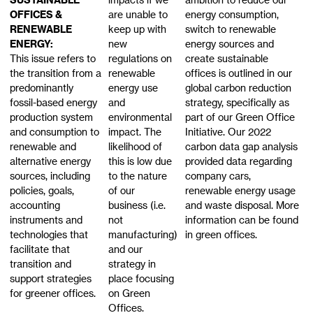
OFFICES &
are unable to
energy consumption,
RENEWABLE
keep up with
switch to renewable
ENERGY:
new
energy sources and
This issue refers to
regulations on
create sustainable
the transition from a
renewable
offices is outlined in our
predominantly
energy use
global carbon reduction
fossil-based energy
and
strategy, specifically as
production system
environmental
part of our Green Office
and consumption to
impact. The
Initiative. Our 2022
renewable and
likelihood of
carbon data gap analysis
alternative energy
this is low due
provided data regarding
sources, including
to the nature
company cars,
policies, goals,
of our
renewable energy usage
accounting
business (i.e.
and waste disposal. More
instruments and
not
information can be found
technologies that
manufacturing)
in green offices.
facilitate that
and our
transition and
strategy in
support strategies
place focusing
for greener offices.
on Green
Offices.