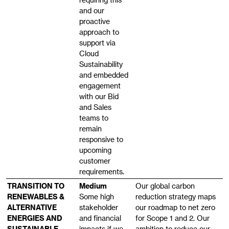
and our
proactive
approach to
support via
Cloud
Sustainability
and embedded
engagement
with our Bid
and Sales
teams to
remain
responsive to
upcoming
customer
requirements.
TRANSITION TO
Medium
Our global carbon
RENEWABLES &
Some high
reduction strategy maps
ALTERNATIVE
stakeholder
our roadmap to net zero
ENERGIES AND
and financial
for Scope 1 and 2. Our
SUSTAINABLE
impacts if we
ambition to reduce our