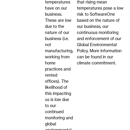
temperatures
that rising mean
have on our
temperatures pose a low
business.
risk to SoftwareOne
These are low
based on the nature of
due to the
our business, our
nature of our
continuous monitoring
business (i.e.
and enforcement of our
not
Global Environmental
manufacturing,
Policy. More information
working from
can be found in our
home
climate commitment.
practices and
rented
offices). The
likelihood of
this impacting
us is low due
to our
continued
monitoring and
global
environmental