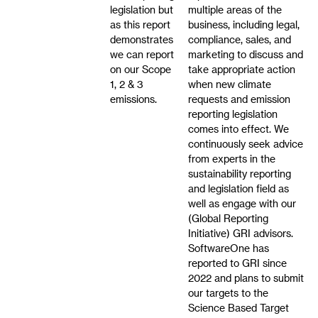
legislation but
multiple areas of the
as this report
business, including legal,
demonstrates
compliance, sales, and
we can report
marketing to discuss and
on our Scope
take appropriate action
1, 2 & 3
when new climate
emissions.
requests and emission
reporting legislation
comes into effect. We
continuously seek advice
from experts in the
sustainability reporting
and legislation field as
well as engage with our
(Global Reporting
Initiative) GRI advisors.
SoftwareOne has
reported to GRI since
2022 and plans to submit
our targets to the
Science Based Target