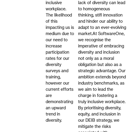
inclusive
lack of diversity can lead
workplace.
to homogeneous
The likelihood
thinking, stifl innovation
of this
and hinder our ability to
impacting us is
adapt to an ever-evolving
medium due to
market.At SoftwareOne,
our need to
we recognise the
increase
imperative of embracing
participation
diversity and inclusion
rates for our
not only as a moral
diversity
obligation but also as a
surveys and
strategic advantage. Our
training,
ambition extends beyond
however our
industry benchmarks, as
current efforts
we aim to lead the
are
charge in fostering a
demonstrating
truly inclusive workplace.
an upward
By prioritising diversity,
trend in
equity, and inclusion in
diversity.
our DEIB strategy, we
mitigate the risks