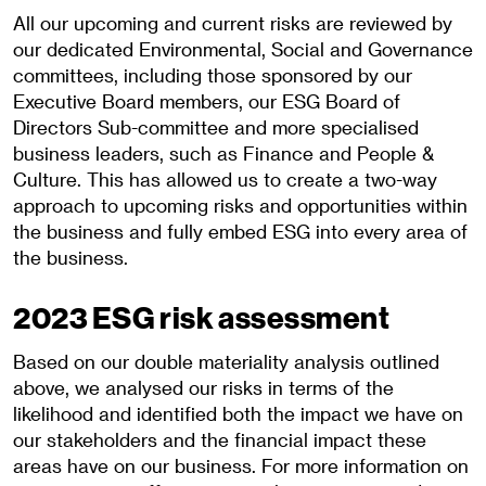
All our upcoming and current risks are reviewed by
our dedicated Environmental, Social and Governance
committees, including those sponsored by our
Executive Board members, our ESG Board of
Directors Sub-committee and more specialised
business leaders, such as Finance and People &
Culture. This has allowed us to create a two-way
approach to upcoming risks and opportunities within
the business and fully embed ESG into every area of
the business.
2023 ESG risk assessment
Based on our double materiality analysis outlined
above, we analysed our risks in terms of the
likelihood and identified both the impact we have on
our stakeholders and the financial impact these
areas have on our business. For more information on