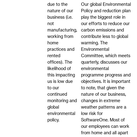
due to the
Our global Environmental
nature of our
Policy and reduction plan
business (i.e.
play the biggest role in
not
our efforts to reduce our
manufacturing,
carbon emissions and
working from
contribute less to global
home
warming. The
practices and
Environmental
rented
Committee, which meets
offices). The
quarterly, discusses our
likelihood of
environmental
this impacting
programme progress and
us is low due
objectives. It is important
to our
to note, that given the
continued
nature of our business,
monitoring and
changes in extreme
global
weather patterns are a
environmental
low risk for
policy.
SoftwareOne. Most of
our employees can work
from home and all apart