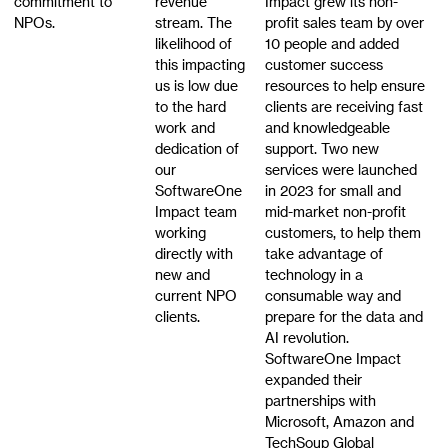
commitment to
revenue
Impact grew its non-
NPOs.
stream. The
profit sales team by over
likelihood of
10 people and added
this impacting
customer success
us is low due
resources to help ensure
to the hard
clients are receiving fast
work and
and knowledgeable
dedication of
support. Two new
our
services were launched
SoftwareOne
in 2023 for small and
Impact team
mid-market non-profit
working
customers, to help them
directly with
take advantage of
new and
technology in a
current NPO
consumable way and
clients.
prepare for the data and
AI revolution.
SoftwareOne Impact
expanded their
partnerships with
Microsoft, Amazon and
TechSoup Global