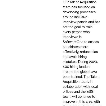
Our Talent Acquisition
team has focused on
developing processes
around inclusive
interview panels and has
set the goal to train
every person who
interviews in
SoftwareOne to assess
candidates more
effectively, reduce bias
and avoid hiring
mistakes. During 2023,
400 hiring leaders
around the globe have
been trained. The Talent
Acquisition team, in
collaboration with local
offices and the ESG
team, will continue to
improve in this area with