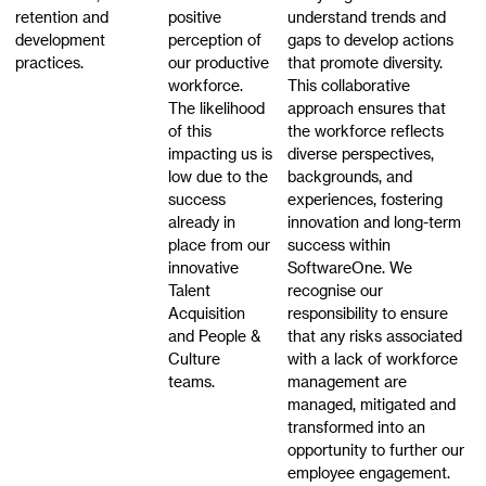
retention and
positive
understand trends and
development
perception of
gaps to develop actions
practices.
our productive
that promote diversity.
workforce.
This collaborative
The likelihood
approach ensures that
of this
the workforce reflects
impacting us is
diverse perspectives,
low due to the
backgrounds, and
success
experiences, fostering
already in
innovation and long-term
place from our
success within
innovative
SoftwareOne. We
Talent
recognise our
Acquisition
responsibility to ensure
and People &
that any risks associated
Culture
with a lack of workforce
teams.
management are
managed, mitigated and
transformed into an
opportunity to further our
employee engagement.