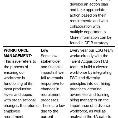
develop an action plan
and take appropriate
action based on their
requirements and with
collaboration with
multiple departments.
More information can be
found in DEIB strategy.
WORKFORCE
Low
Every year our ESG team
MANAGEMENT:
Some low
works directly with the
This issue refers to
stakeholder
Talent Acquisition (TA)
the process of
and financial
team to build a diverse
ensuring our
impacts if we
workforce by integrating
workforce is
fail to remain
ESG and diversity
functioning at its
responsive to
principles into our hiring
most productive
changes in
practices, creating
levels and copes
recruitment
awareness and training
with organisational
processes.
hiring managers on the
changes. It captures
These are low
importance of a diverse
employee
due to the
workforce, as well as
recruitment,
current
analysing the TA data to