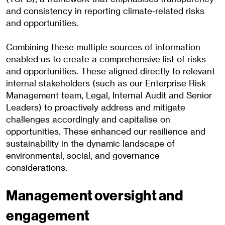
and consistency in reporting climate-related risks
and opportunities.
Combining these multiple sources of information
enabled us to create a comprehensive list of risks
and opportunities. These aligned directly to relevant
internal stakeholders (such as our Enterprise Risk
Management team, Legal, Internal Audit and Senior
Leaders) to proactively address and mitigate
challenges accordingly and capitalise on
opportunities. These enhanced our resilience and
sustainability in the dynamic landscape of
environmental, social, and governance
considerations.
Management oversight and
engagement