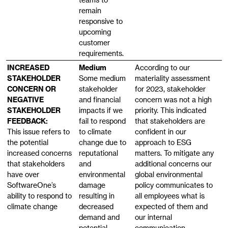
remain
responsive to
upcoming
customer
requirements.
INCREASED
Medium
According to our
STAKEHOLDER
Some medium
materiality assessment
CONCERN OR
stakeholder
for 2023, stakeholder
NEGATIVE
and financial
concern was not a high
STAKEHOLDER
impacts if we
priority. This indicated
FEEDBACK:
fail to respond
that stakeholders are
This issue refers to
to climate
confident in our
the potential
change due to
approach to ESG
increased concerns
reputational
matters. To mitigate any
that stakeholders
and
additional concerns our
have over
environmental
global environmental
SoftwareOne’s
damage
policy communicates to
ability to respond to
resulting in
all employees what is
climate change
decreased
expected of them and
demand and
our internal
potential
communication