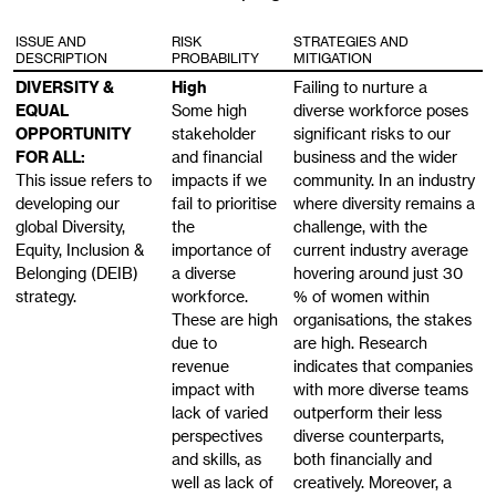
ISSUE AND
RISK
STRATEGIES AND
DESCRIPTION
PROBABILITY
MITIGATION
DIVERSITY &
High
Failing to nurture a
EQUAL
Some high
diverse workforce poses
OPPORTUNITY
stakeholder
significant risks to our
FOR ALL:
and financial
business and the wider
This issue refers to
impacts if we
community. In an industry
developing our
fail to prioritise
where diversity remains a
global Diversity,
the
challenge, with the
Equity, Inclusion &
importance of
current industry average
Belonging (DEIB)
a diverse
hovering around just 30
strategy.
workforce.
% of women within
These are high
organisations, the stakes
due to
are high. Research
revenue
indicates that companies
impact with
with more diverse teams
lack of varied
outperform their less
perspectives
diverse counterparts,
and skills, as
both financially and
well as lack of
creatively. Moreover, a