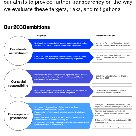
our aim is to provide further transparency on the way
we evaluate these targets, risks, and mitigations.
Our 2030 ambitions