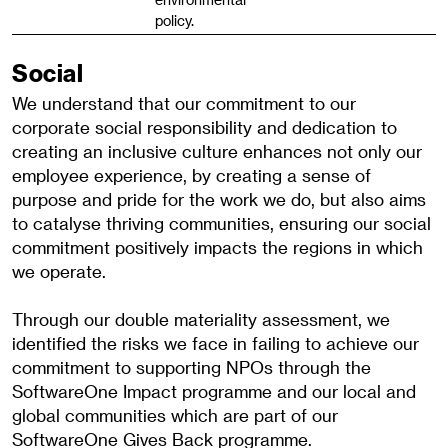
policy.
Social
We understand that our commitment to our
corporate social responsibility and dedication to
creating an inclusive culture enhances not only our
employee experience, by creating a sense of
purpose and pride for the work we do, but also aims
to catalyse thriving communities, ensuring our social
commitment positively impacts the regions in which
we operate.
Through our double materiality assessment, we
identified the risks we face in failing to achieve our
commitment to supporting NPOs through the
SoftwareOne Impact programme and our local and
global communities which are part of our
SoftwareOne Gives Back programme.