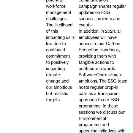
workforce
campaign shares regular
management
updates on ESG
challenges.
success, projects and
The likelihood
events.
of this
In addition, in 2024, all
impacting us is
employees will have
low due to
access to our Carbon
continued
Reduction Handbook,
commitment
providing them with
to positively
tangible actions to
impacting
contribute towards
climate
SoftwareOne’s climate
change and
ambitions. The ESG team
our ambitious
hosts regular drop-in
but realistic
calls as a transparent
targets.
approach to our ESG
programme. In these
sessions we discuss our
Environmental
programme and
upcoming initiatives with