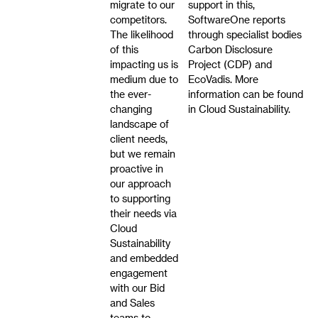
migrate to our
support in this,
competitors.
SoftwareOne reports
The likelihood
through specialist bodies
of this
Carbon Disclosure
impacting us is
Project (CDP) and
medium due to
EcoVadis. More
the ever-
information can be found
changing
in Cloud Sustainability.
landscape of
client needs,
but we remain
proactive in
our approach
to supporting
their needs via
Cloud
Sustainability
and embedded
engagement
with our Bid
and Sales
teams to