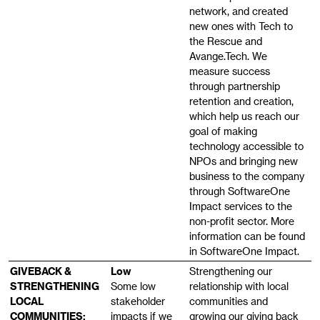
network, and created
new ones with Tech to
the Rescue and
Avange.Tech. We
measure success
through partnership
retention and creation,
which help us reach our
goal of making
technology accessible to
NPOs and bringing new
business to the company
through SoftwareOne
Impact services to the
non-profit sector. More
information can be found
in SoftwareOne Impact.
GIVEBACK &
Low
Strengthening our
STRENGTHENING
Some low
relationship with local
LOCAL
stakeholder
communities and
COMMUNITIES:
impacts if we
growing our giving back