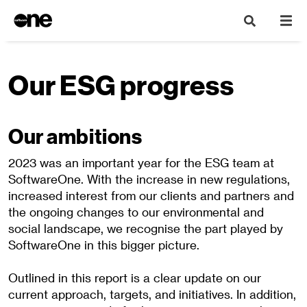
Our ESG progress
Our ambitions
2023 was an important year for the ESG team at
SoftwareOne. With the increase in new regulations,
increased interest from our clients and partners and
the ongoing changes to our environmental and
social landscape, we recognise the part played by
SoftwareOne in this bigger picture.
Outlined in this report is a clear update on our
current approach, targets, and initiatives. In addition,