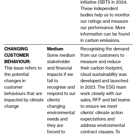
initiative (SBTi) in 2024.
These independent
bodies help us to monitor
our ratings and measure
our performance. More
information can be found
in carbon emissions.
CHANGING
Medium
Recognising the demand
CUSTOMER
Some medium
from our customers to
BEHAVIOUR:
stakeholder
measure and reduce
This issue refers to
and financial
their carbon footprint,
the potential
impacts if we
cloud sustainability was
changes in
fail to
developed and launched
customer
recognise and
in 2023. The ESG team
behaviours that are
respond to our
work closely with our
impacted by climate
clients'
sales, RFP and bid teams
change
changing
to ensure we meet
environmental
clients’ climate action
needs and
expectations and
they are
address environmental
forced to
contract clauses. To