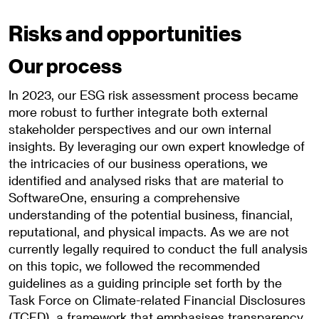
Risks and opportunities
Our process
In 2023, our ESG risk assessment process became
more robust to further integrate both external
stakeholder perspectives and our own internal
insights. By leveraging our own expert knowledge of
the intricacies of our business operations, we
identified and analysed risks that are material to
SoftwareOne, ensuring a comprehensive
understanding of the potential business, financial,
reputational, and physical impacts. As we are not
currently legally required to conduct the full analysis
on this topic, we followed the recommended
guidelines as a guiding principle set forth by the
Task Force on Climate-related Financial Disclosures
(TCFD), a framework that emphasises transparency