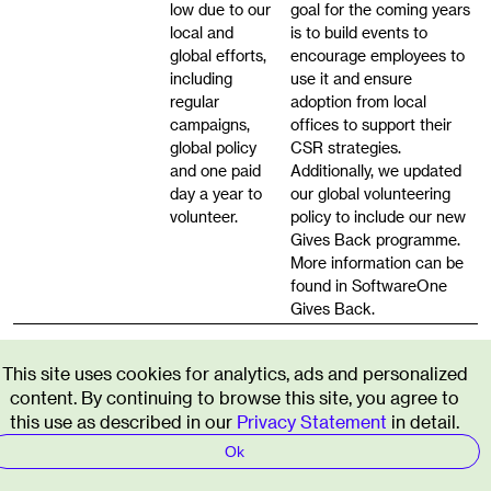
low due to our
goal for the coming years
local and
is to build events to
global efforts,
encourage employees to
including
use it and ensure
regular
adoption from local
campaigns,
offices to support their
global policy
CSR strategies.
and one paid
Additionally, we updated
day a year to
our global volunteering
volunteer.
policy to include our new
Gives Back programme.
More information can be
found in SoftwareOne
Gives Back.
Governance
This site uses cookies for analytics, ads and personalized
content. By continuing to browse this site, you agree to
Beyond the risks involved in non-compliance, as an
this use as described in our
Privacy Statement
in detail.
organisation, we will always strive towards the best
ethical standards and business integrity. We
Ok
recognise that with such high standards, there will