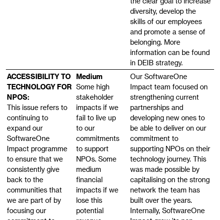
the clear goal to increase
diversity, develop the
skills of our employees
and promote a sense of
belonging. More
information can be found
in DEIB strategy.
ACCESSIBILITY TO
Medium
Our SoftwareOne
TECHNOLOGY FOR
Some high
Impact team focused on
NPOS:
stakeholder
strengthening current
This issue refers to
impacts if we
partnerships and
continuing to
fail to live up
developing new ones to
expand our
to our
be able to deliver on our
SoftwareOne
commitments
commitment to
Impact programme
to support
supporting NPOs on their
to ensure that we
NPOs. Some
technology journey. This
consistently give
medium
was made possible by
back to the
financial
capitalising on the strong
communities that
impacts if we
network the team has
we are part of by
lose this
built over the years.
focusing our
potential
Internally, SoftwareOne