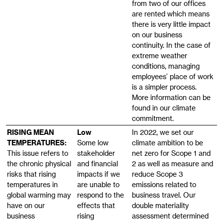
from two of our offices
are rented which means
there is very little impact
on our business
continuity. In the case of
extreme weather
conditions, managing
employees’ place of work
is a simpler process.
More information can be
found in our climate
RISING MEAN
Low
In 2022, we set our
TEMPERATURES:
Some low
climate ambition to be
This issue refers to
stakeholder
net zero for Scope 1 and
the chronic physical
and financial
2 as well as measure and
risks that rising
impacts if we
reduce Scope 3
temperatures in
are unable to
emissions related to
global warming may
respond to the
business travel. Our
have on our
effects that
double materiality
business
rising
assessment determined