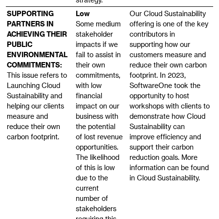
SUPPORTING
Low
Our Cloud Sustainability
PARTNERS IN
Some medium
offering is one of the key
ACHIEVING THEIR
stakeholder
contributors in
PUBLIC
impacts if we
supporting how our
ENVIRONMENTAL
fail to assist in
customers measure and
COMMITMENTS:
their own
reduce their own carbon
This issue refers to
commitments,
footprint. In 2023,
Launching Cloud
with low
SoftwareOne took the
Sustainability and
financial
opportunity to host
helping our clients
impact on our
workshops with clients to
measure and
business with
demonstrate how Cloud
reduce their own
the potential
Sustainability can
carbon footprint.
of lost revenue
improve efficiency and
opportunities.
support their carbon
The likelihood
reduction goals. More
of this is low
information can be found
due to the
in Cloud Sustainability.
current
number of
stakeholders
requiring this