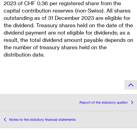
2023 of CHF 0.36 per registered share from the
capital contribution reserves (non-Swiss). All shares
outstanding as of 31 December 2023 are eligible for
the dividend. Treasury shares held on the date of the
dividend payment are not eligible for dividends; as a
result, the total dividend amount payable depends on
the number of treasury shares held on the
distribution date.
Report of the statutory auditor
Notes to the statutory financial statements