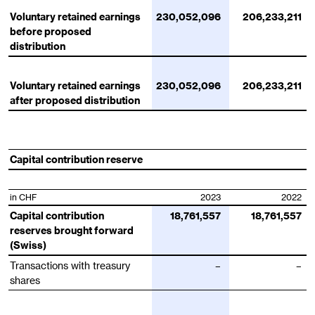
Voluntary retained earnings
230,052,096
206,233,211
before proposed
distribution
Voluntary retained earnings
230,052,096
206,233,211
after proposed distribution
Capital contribution reserve
in CHF
2023
2022
Capital contribution
18,761,557
18,761,557
reserves brought forward
(Swiss)
Transactions with treasury
–
–
shares