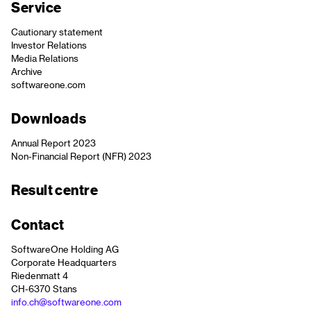
Service
Cautionary statement
Investor Relations
Media Relations
Archive
softwareone.com
Downloads
Annual Report 2023
Non-Financial Report (NFR) 2023
Result centre
Contact
SoftwareOne Holding AG
Corporate Headquarters
Riedenmatt 4
CH-6370 Stans
info.ch@softwareone.com