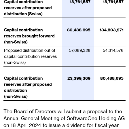
Capital contribution
18,761,557
18,761,557
reserves after proposed
distribution (Swiss)
Capital contribution
80,488,695
134,803,271
reserves brought forward
(non-Swiss)
Proposed distribution out of
–57,089,326
–54,314,576
capital contribution reserves
(non-Swiss)
Capital contribution
23,399,369
80,488,695
reserves after proposed
distribution
(non-Swiss)
The Board of Directors will submit a proposal to the
Annual General Meeting of SoftwareOne Holding AG
on 18 April 2024 to issue a dividend for fiscal year