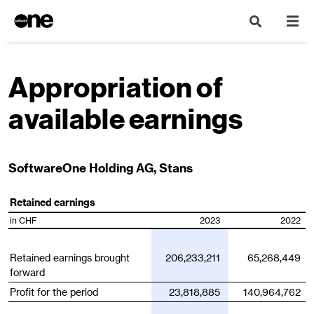
Appropriation of
available earnings
SoftwareOne Holding AG, Stans
Retained earnings
in CHF
2023
2022
Retained earnings brought
206,233,211
65,268,449
forward
Profit for the period
23,818,885
140,964,762