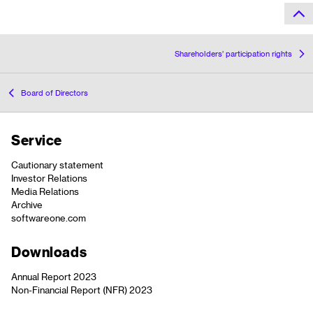
Shareholders’ participation rights
Board of Directors
Service
Cautionary statement
Investor Relations
Media Relations
Archive
softwareone.com
Downloads
Annual Report 2023
Non-Financial Report (NFR) 2023