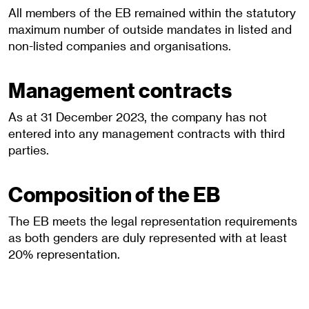
All members of the EB remained within the statutory
maximum number of outside mandates in listed and
non-listed companies and organisations.
Management contracts
As at 31 December 2023, the company has not
entered into any management contracts with third
parties.
Composition of the EB
The EB meets the legal representation requirements
as both genders are duly represented with at least
20% representation.