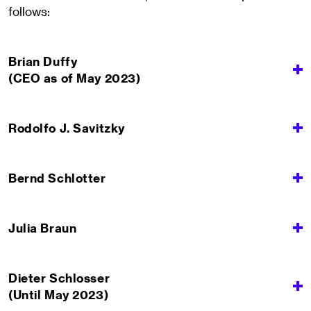
follows:
Brian Duffy
(CEO as of May 2023)
Rodolfo J. Savitzky
Bernd Schlotter
Julia Braun
Dieter Schlosser
(Until May 2023)