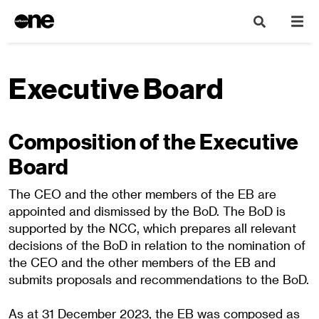
Executive Board
Composition of the Executive
Board
The CEO and the other members of the EB are
appointed and dismissed by the BoD. The BoD is
supported by the NCC, which prepares all relevant
decisions of the BoD in relation to the nomination of
the CEO and the other members of the EB and
submits proposals and recommendations to the BoD.
As at 31 December 2023, the EB was composed as