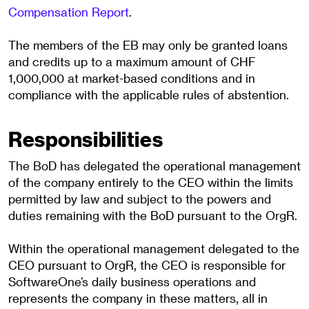
Compensation Report
.
The members of the EB may only be granted loans
and credits up to a maximum amount of CHF
1,000,000 at market-based conditions and in
compliance with the applicable rules of abstention.
Responsibilities
The BoD has delegated the operational management
of the company entirely to the CEO within the limits
permitted by law and subject to the powers and
duties remaining with the BoD pursuant to the OrgR.
Within the operational management delegated to the
CEO pursuant to OrgR, the CEO is responsible for
SoftwareOne’s daily business operations and
represents the company in these matters, all in