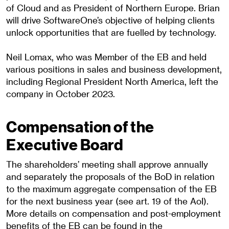
of Cloud and as President of Northern Europe. Brian
will drive SoftwareOne’s objective of helping clients
unlock opportunities that are fuelled by technology.
Neil Lomax, who was Member of the EB and held
various positions in sales and business development,
including Regional President North America, left the
company in October 2023.
Compensation of the
Executive Board
The shareholders’ meeting shall approve annually
and separately the proposals of the BoD in relation
to the maximum aggregate compensation of the EB
for the next business year (see art. 19 of the AoI).
More details on compensation and post-employment
benefits of the EB can be found in the