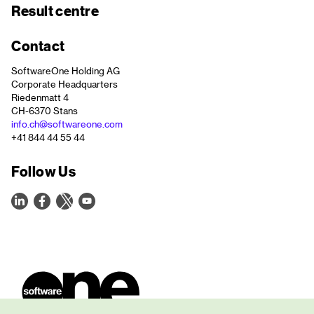
Result centre
Contact
SoftwareOne Holding AG
Corporate Headquarters
Riedenmatt 4
CH-6370 Stans
info.ch@softwareone.com
+41 844 44 55 44
Follow Us