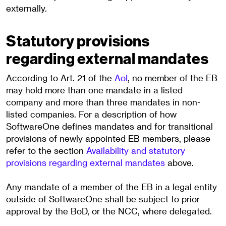
externally.
Statutory provisions
regarding external mandates
According to Art. 21 of the
AoI
, no member of the EB
may hold more than one mandate in a listed
company and more than three mandates in non-
listed companies. For a description of how
SoftwareOne defines mandates and for transitional
provisions of newly appointed EB members, please
refer to the section
Availability and statutory
provisions regarding external mandates
above.
Any mandate of a member of the EB in a legal entity
outside of SoftwareOne shall be subject to prior
approval by the BoD, or the NCC, where delegated.