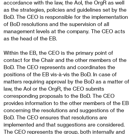
accordance with the law, the AoI, the OrgR as well
as the strategies, policies and guidelines set by the
BoD. The CEO is responsible for the implementation
of BoD resolutions and the supervision of all
management levels at the company. The CEO acts
as the head of the EB.
Within the EB, the CEO is the primary point of
contact for the Chair and the other members of the
BoD. The CEO represents and coordinates the
positions of the EB vis-à-vis the BoD. In case of
matters requiring approval by the BoD as a matter of
law, the AoI or the OrgR, the CEO submits
corresponding proposals to the BoD. The CEO
provides information to the other members of the EB
concerning the resolutions and suggestions of the
BoD. The CEO ensures that resolutions are
implemented and that suggestions are considered.
The CEO represents the group, both internally and