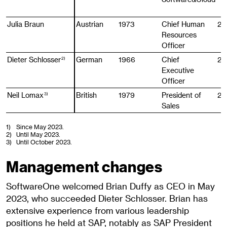
Julia Braun
Julia Braun
Austrian
1973
Chief Human
20
Resources
Officer
Dieter Schlosser
Dieter Schlosser
German
1966
Chief
20
2)
2)
Executive
Officer
Neil Lomax
Neil Lomax
British
1979
President of
20
3)
3)
Sales
1)
Since May 2023.
2)
Until May 2023.
3)
Until October 2023.
Management changes
SoftwareOne welcomed Brian Duffy as CEO in May
2023, who succeeded Dieter Schlosser. Brian has
extensive experience from various leadership
positions he held at SAP, notably as SAP President