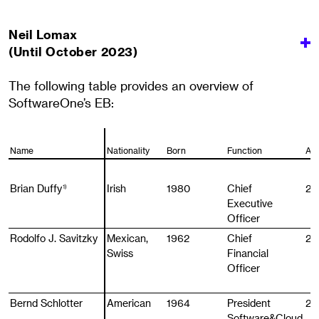
Neil Lomax
(Until October 2023)
The following table provides an overview of
SoftwareOne’s EB:
Name
Name
Nationality
Born
Function
Ap
Brian Duffy
Brian Duffy
Irish
1980
Chief
20
1)
1)
Executive
Officer
Rodolfo J. Savitzky
Rodolfo J. Savitzky
Mexican,
1962
Chief
20
Swiss
Financial
Officer
Bernd Schlotter
Bernd Schlotter
American
1964
President
20
Software&Cloud