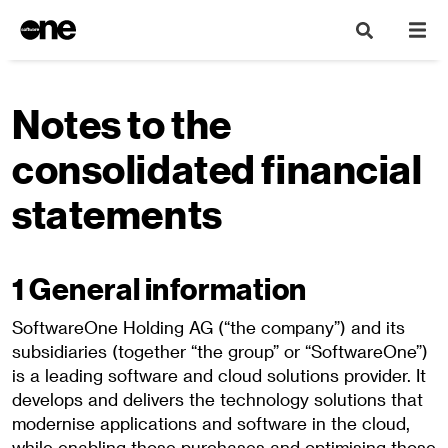
Notes to the
consolidated financial
statements
1 General information
SoftwareOne Holding AG (“the company”) and its
subsidiaries (together “the group” or “SoftwareOne”)
is a leading software and cloud solutions provider. It
develops and delivers the technology solutions that
modernise applications and software in the cloud,
while enabling those purchases and optimising those