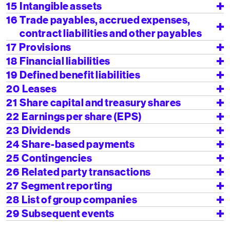
15
Intangible assets
16
Trade payables, accrued expenses,
contract liabilities and other payables
17
Provisions
18
Financial liabilities
19
Defined benefit liabilities
20
Leases
21
Share capital and treasury shares
22
Earnings per share (EPS)
23
Dividends
24
Share-based payments
25
Contingencies
26
Related party transactions
27
Segment reporting
28
List of group companies
29
Subsequent events