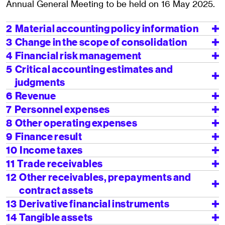
Annual General Meeting to be held on 16 May 2025.
2
Material accounting policy information
3
Change in the scope of consolidation
4
Financial risk management
5
Critical accounting estimates and
judgments
6
Revenue
7
Personnel expenses
8
Other operating expenses
9
Finance result
10
Income taxes
11
Trade receivables
12
Other receivables, prepayments and
contract assets
13
Derivative financial instruments
14
Tangible assets