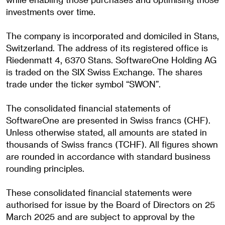
investments over time.
The company is incorporated and domiciled in Stans,
Switzerland. The address of its registered office is
Riedenmatt 4, 6370 Stans. SoftwareOne Holding AG
is traded on the SIX Swiss Exchange. The shares
trade under the ticker symbol “SWON”.
The consolidated financial statements of
SoftwareOne are presented in Swiss francs (CHF).
Unless otherwise stated, all amounts are stated in
thousands of Swiss francs (TCHF). All figures shown
are rounded in accordance with standard business
rounding principles.
These consolidated financial statements were
authorised for issue by the Board of Directors on 25
March 2025 and are subject to approval by the