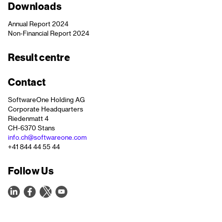
Downloads
Annual Report 2024
Non-Financial Report 2024
Result centre
Contact
SoftwareOne Holding AG
Corporate Headquarters
Riedenmatt 4
CH-6370 Stans
info.ch@softwareone.com
+41 844 44 55 44
Follow Us