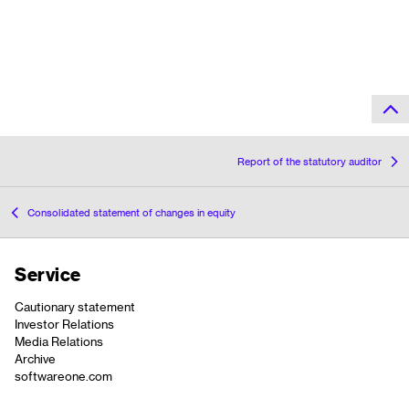
Report of the statutory auditor
Consolidated statement of changes in equity
Service
Cautionary statement
Investor Relations
Media Relations
Archive
softwareone.com