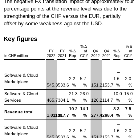
The negative FX translation impact of approximately four
percentage points at the revenue level was due to the
strengthening of the CHF versus the EUR, partially
offset by some weakness against the USD.
Key figures
% Δ
% Δ
FY
FY
% Δ
at
Q4
Q4
% Δ
at
in CHF million
2022
2021
Rep
CCY
2022
2021
Rep
CCY
–
Software & Cloud
2.2
5.7
1.6
2.0
Marketplace
545.3
533.6
%
%
151.2
153.7
%
%
Software & Cloud
21.3
26.0
10.0
15.0
Services
465.7
384.1
%
%
126.2
114.7
%
%
10.2
14.1
3.3
7.5
Revenue total
1,011.0
917.7
%
%
277.4
268.4
%
%
–
Software & Cloud
2.2
5.7
1.6
2.0
Marketplace
545.3
533.6
%
%
151.2
153.7
%
%