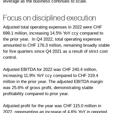
leverage as the business continues to scale.
Focus on disciplined execution
Adjusted total operating expenses in 2022 were CHF
699.1 million, increasing 14.5% YoY ccy compared to
the prior year. In Q4 2022, total operating expenses
amounted to CHF 176.3 million, remaining broadly stable
for five quarters since Q4 2021 as a result of strict cost
control.
Adjusted EBITDA for 2022 was CHF 240.4 million,
increasing 11.9% YoY ccy compared to CHF 219.4
million in the prior year. The adjusted EBITDA margin
was 25.6% of gross profit, demonstrating stable
profitability compared to prior year.
Adjusted profit for the year was CHF 115.0 million in
2022, representing an increase of 4.6% YoY in reported