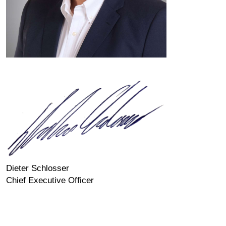
Dieter Schlosser
Chief Executive Officer