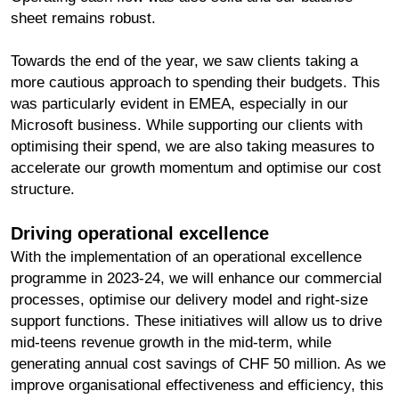
sheet remains robust.
Towards the end of the year, we saw clients taking a
more cautious approach to spending their budgets. This
was particularly evident in EMEA, especially in our
Microsoft business. While supporting our clients with
optimising their spend, we are also taking measures to
accelerate our growth momentum and optimise our cost
structure.
Driving operational excellence
With the implementation of an operational excellence
programme in 2023-24, we will enhance our commercial
processes, optimise our delivery model and right-size
support functions. These initiatives will allow us to drive
mid-teens revenue growth in the mid-term, while
generating annual cost savings of CHF 50 million. As we
improve organisational effectiveness and efficiency, this