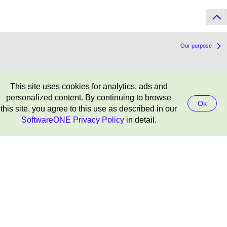
Our purpose
Chairman’s letter to shareholders
This site uses cookies for analytics, ads and
personalized content. By continuing to browse
Ok
this site, you agree to this use as described in our
SoftwareONE Privacy Policy
in detail.
Result centre
Contact
SoftwareOne Holding AG
Corporate Headquarters
Riedenmatt 4
CH-6370 Stans
info.ch@softwareone.com
+41 844 44 55 44