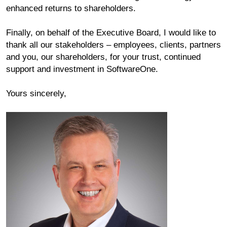
enhanced returns to shareholders.
Finally, on behalf of the Executive Board, I would like to
thank all our stakeholders ‒ employees, clients, partners
and you, our shareholders, for your trust, continued
support and investment in SoftwareOne.
Yours sincerely,