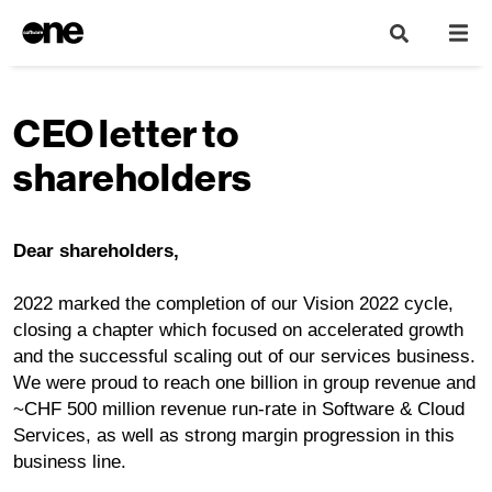
CEO letter to
shareholders
Dear shareholders,
2022 marked the completion of our Vision 2022 cycle,
closing a chapter which focused on accelerated growth
and the successful scaling out of our services business.
We were proud to reach one billion in group revenue and
~CHF 500 million revenue run-rate in Software & Cloud
Services, as well as strong margin progression in this
business line.