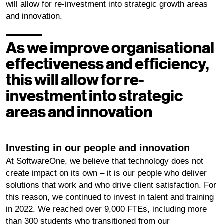
will allow for re-investment into strategic growth areas
and innovation.
As we improve organisational
effectiveness and efficiency,
this will allow for re-
investment into strategic
areas and innovation
Investing in our people and innovation
At SoftwareOne, we believe that technology does not
create impact on its own – it is our people who deliver
solutions that work and who drive client satisfaction. For
this reason, we continued to invest in talent and training
in 2022. We reached over 9,000 FTEs, including more
than 300 students who transitioned from our