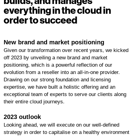
builds, and manages
everything in the cloud in
order to succeed
New brand and market positioning
Given our transformation over recent years, we kicked
off 2023 by unveiling a new brand and market
positioning, which is a powerful reflection of our
evolution from a reseller into an all-in-one provider.
Drawing on our strong foundation and licensing
expertise, we have built a holistic offering and an
exceptional team of experts to serve our clients along
their entire cloud journeys.
2023 outlook
Looking ahead, we will execute on our well-defined
strategy in order to capitalise on a healthy environment