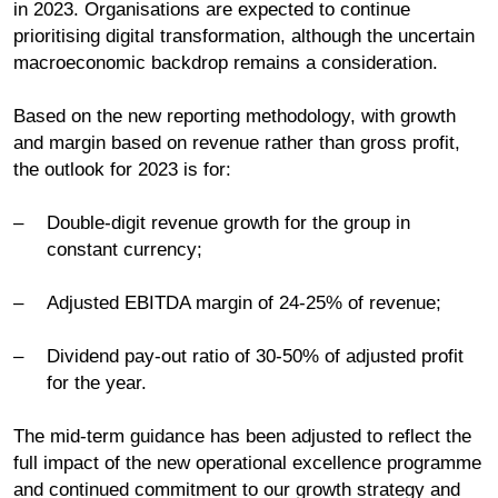
in 2023. Organisations are expected to continue
prioritising digital transformation, although the uncertain
macroeconomic backdrop remains a consideration.
Based on the new reporting methodology, with growth
and margin based on revenue rather than gross profit,
the outlook for 2023 is for:
Double-digit revenue growth for the group in
constant currency;
Adjusted EBITDA margin of 24-25% of revenue;
Dividend pay-out ratio of 30-50% of adjusted profit
for the year.
The mid-term guidance has been adjusted to reflect the
full impact of the new operational excellence programme
and continued commitment to our growth strategy and