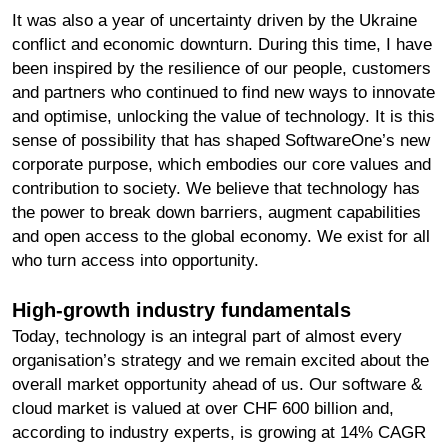
It was also a year of uncertainty driven by the Ukraine
conflict and economic downturn. During this time, I have
been inspired by the resilience of our people, customers
and partners who continued to find new ways to innovate
and optimise, unlocking the value of technology. It is this
sense of possibility that has shaped SoftwareOne’s new
corporate purpose, which embodies our core values and
contribution to society. We believe that technology has
the power to break down barriers, augment capabilities
and open access to the global economy. We exist for all
who turn access into opportunity.
High-growth industry fundamentals
Today, technology is an integral part of almost every
organisation’s strategy and we remain excited about the
overall market opportunity ahead of us. Our software &
cloud market is valued at over CHF 600 billion and,
according to industry experts, is growing at 14% CAGR