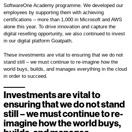
SoftwareOne Academy programme. We developed our
employees by supporting them with achieving
certifications – more than 1,000 in Microsoft and AWS
alone this year. To drive innovation and capture the
digital reselling opportunity, we also continued to invest
in our digital platform Goatpath.
These investments are vital to ensuring that we do not
stand still – we must continue to re-imagine how the
world buys, builds, and manages everything in the cloud
in order to succeed.
Investments are vital to
ensuring that we do not stand
still – we must continue to re-
imagine how the world buys,