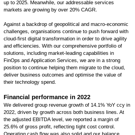
up to 2025. Meanwhile, our addressable services
markets are growing by over 20% CAGR.
Against a backdrop of geopolitical and macro-economic
challenges, organisations continue to push forward with
cloud-first digital transformation in order to drive agility
and efficiencies. With our comprehensive portfolio of
solutions, including market-leading capabilities in
FinOps and Application Services, we are in a strong
position to continue helping them migrate to the cloud,
deliver business outcomes and optimise the value of
their technology spend.
Financial performance in 2022
We delivered group revenue growth of 14.1% YoY ccy in
2022, driven by growth across both business lines. At
the adjusted EBITDA level, we reported a margin of
25.6% of gross profit, reflecting tight cost control.
Operating cash flow was also solid and our balance