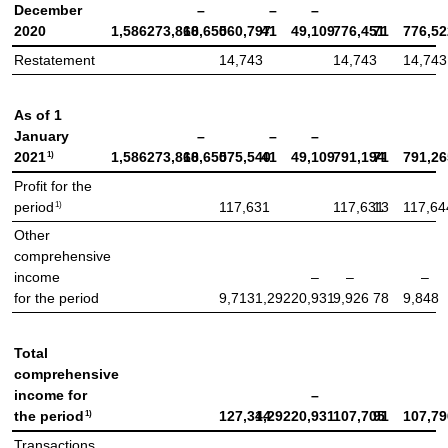
December
–
–
–
2020
1,586
273,868
10,650
560,797
41
49,109
776,451
71
776,52
Restatement
14,743
14,743
14,743
As of 1
January
–
–
–
1)
2021
1,586
273,868
10,650
575,540
41
49,109
791,194
71
791,26
Profit for the
1)
period
117,631
117,631
13
117,64
Other
comprehensive
income
–
–
–
for the period
9,713
1,292
20,931
9,926
78
9,848
Total
comprehensive
income for
–
1)
the period
127,344
1,292
20,931
107,705
91
107,79
Transactions