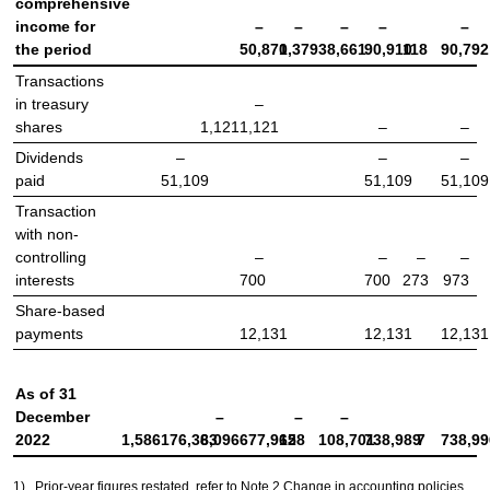
comprehensive
income for
–
–
–
–
–
the period
50,870
1,379
38,661
90,910
118
90,792
Transactions
in treasury
–
shares
1,121
1,121
–
–
Dividends
–
–
–
paid
51,109
51,109
51,109
Transaction
with non-
controlling
–
–
–
–
interests
700
700
273
973
Share-based
payments
12,131
12,131
12,131
As of 31
December
–
–
–
2022
1,586
176,363
8,096
677,965
128
108,701
738,989
7
738,99
1)
Prior-year figures restated, refer to Note 2 Change in accounting policies.