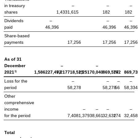
in treasury
–
–
–
shares
1,433
1,615
182
182
Dividends
–
–
–
paid
46,396
46,396
46,396
Share-based
payments
17,256
17,256
17,256
As of 31
December
–
–
1)
2021
1,586
227,472
9,217
718,525
1,251
70,040
869,577
162
869,73
Loss for the
–
–
–
–
period
58,278
58,278
56
58,334
Other
comprehensive
income
–
–
–
–
for the period
7,408
1,379
38,661
32,632
174
32,458
Total