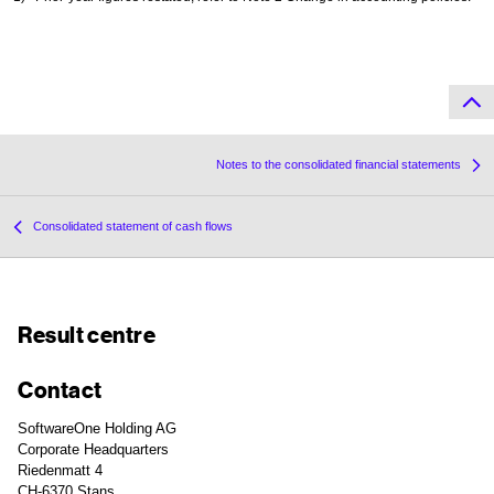
Notes to the consolidated financial statements
Consolidated statement of cash flows
Result centre
Contact
SoftwareOne Holding AG
Corporate Headquarters
Riedenmatt 4
CH-6370 Stans