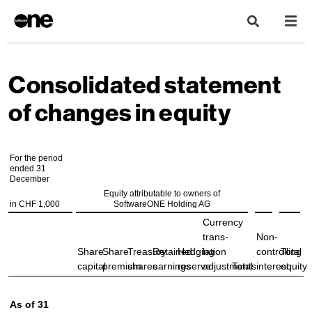
Consolidated statement
of changes in equity
For the period
ended 31
December
Equity attributable to owners of
in CHF 1,000
SoftwareONE Holding AG
Currency
trans-
Non-
Share
Share
Treasury
Retained
Hedging
lation
controlling
Total
capital
premium
shares
earnings
reserve
adjustments
Total
interest
equity
As of 31