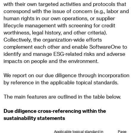
with their own targeted activities and protocols that
correspond with the issue of concern (e.g., labor and
human rights in our own operations, or supplier
lifecycle management with screening for credit
worthiness, legal history, and other criteria).
Collectively, the organization-wide efforts
complement each other and enable SoftwareOne to
identify and manage ESG-related risks and adverse
impacts on people and the environment.
We report on our due diligence through incorporation
by reference in the applicable topical standards.
The main features are outlined in the table below.
Due diligence cross-referencing within the
sustainability statements
Applicable topical standard in
Page