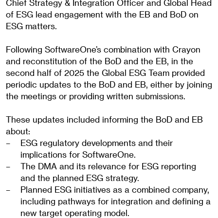
Chief Strategy & Integration Officer and Global Head
of ESG lead engagement with the EB and BoD on
ESG matters.
Following SoftwareOne’s combination with Crayon
and reconstitution of the BoD and the EB, in the
second half of 2025 the Global ESG Team provided
periodic updates to the BoD and EB, either by joining
the meetings or providing written submissions.
These updates included informing the BoD and EB
about:
ESG regulatory developments and their
implications for SoftwareOne.
The DMA and its relevance for ESG reporting
and the planned ESG strategy.
Planned ESG initiatives as a combined company,
including pathways for integration and defining a
new target operating model.