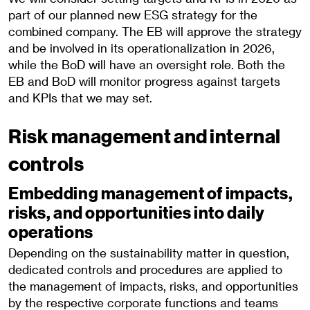
part of our planned new ESG strategy for the
combined company. The EB will approve the strategy
and be involved in its operationalization in 2026,
while the BoD will have an oversight role. Both the
EB and BoD will monitor progress against targets
and KPIs that we may set.
Risk management and internal
controls
Embedding management of impacts,
risks, and opportunities into daily
operations
Depending on the sustainability matter in question,
dedicated controls and procedures are applied to
the management of impacts, risks, and opportunities
by the respective corporate functions and teams