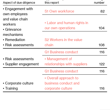
Aspect of due diligence
this report
number
• Engagement with
S1 Own workforce
82
own employees
and value chain
• Labor and human rights in
workers
our own operations
104
• Grievance
mechanisms
• Remediation
S2 Workers in the value
• Risk assessments
chain
108
G1 Business conduct
116
• Risk assessments
• Management of
• Supplier engagement
relationships with suppliers
122
G1 Business conduct
116
• Overall approach to
• Corporate culture
business conduct and
• Training
corporate culture
116