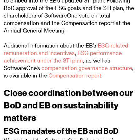
to embed into the EB’s updated STI plan. Following
BoD approval of the ESG goals and the STI plan, the
shareholders of SoftwareOne vote on total
compensation and the Compensation report at the
Annual General Meeting.
Additional information about the EB’s
ESG-related
remuneration and incentives
,
ESG performance
achievement under the STI plan
, as well as
SoftwareOne’s
compensation governance structure
,
is available in the
Compensation report
.
Close coordination between our
BoD and EB on sustainability
matters
ESG mandates of the EB and BoD