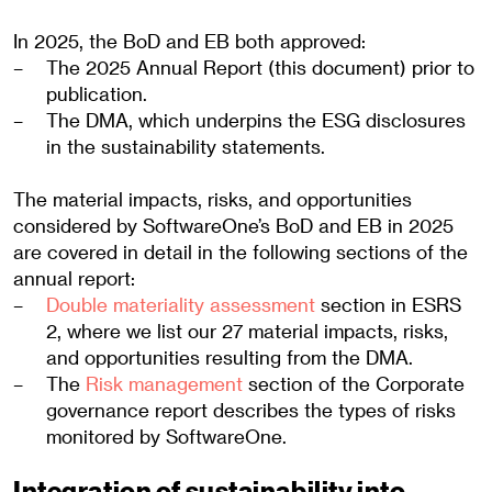
In 2025, the BoD and EB both approved:
The 2025 Annual Report (this document) prior to
publication.
The DMA, which underpins the ESG disclosures
in the sustainability statements.
The material impacts, risks, and opportunities
considered by SoftwareOne’s BoD and EB in 2025
are covered in detail in the following sections of the
annual report:
Double materiality assessment
section in ESRS
2, where we list our 27 material impacts, risks,
and opportunities resulting from the DMA.
The
Risk management
section of the Corporate
governance report describes the types of risks
monitored by SoftwareOne.
Integration of sustainability into