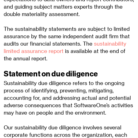
and guiding subject matters experts through the
double materiality assessment.
The sustainability statements are subject to limited
assurance by the same independent audit firm that
audits our financial statements. The
sustainability
limited assurance report
is available at the end of
the annual report.
Statement on due diligence
Sustainability due diligence refers to the ongoing
process of identifying, preventing, mitigating,
accounting for, and addressing actual and potential
adverse consequences that SoftwareOne’s activities
may have on people and the environment.
Our sustainability due diligence involves several
corporate functions across the organization, each