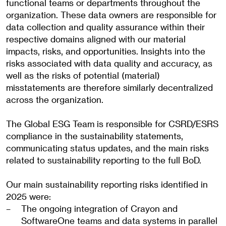
functional teams or departments throughout the
organization. These data owners are responsible for
data collection and quality assurance within their
respective domains aligned with our material
impacts, risks, and opportunities. Insights into the
risks associated with data quality and accuracy, as
well as the risks of potential (material)
misstatements are therefore similarly decentralized
across the organization.
The Global ESG Team is responsible for CSRD/ESRS
compliance in the sustainability statements,
communicating status updates, and the main risks
related to sustainability reporting to the full BoD.
Our main sustainability reporting risks identified in
2025 were:
The ongoing integration of Crayon and
SoftwareOne teams and data systems in parallel