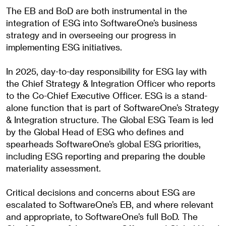
The EB and BoD are both instrumental in the
integration of ESG into SoftwareOne’s business
strategy and in overseeing our progress in
implementing ESG initiatives.
In 2025, day-to-day responsibility for ESG lay with
the Chief Strategy & Integration Officer who reports
to the Co-Chief Executive Officer. ESG is a stand-
alone function that is part of SoftwareOne’s Strategy
& Integration structure. The Global ESG Team is led
by the Global Head of ESG who defines and
spearheads SoftwareOne’s global ESG priorities,
including ESG reporting and preparing the double
materiality assessment.
Critical decisions and concerns about ESG are
escalated to SoftwareOne’s EB, and where relevant
and appropriate, to SoftwareOne’s full BoD. The