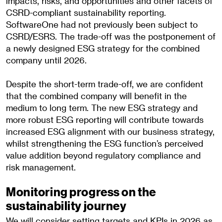
impacts, risks, and opportunities and other facets of
CSRD-compliant sustainability reporting.
SoftwareOne had not previously been subject to
CSRD/ESRS. The trade-off was the postponement of
a newly designed ESG strategy for the combined
company until 2026.
Despite the short-term trade-off, we are confident
that the combined company will benefit in the
medium to long term. The new ESG strategy and
more robust ESG reporting will contribute towards
increased ESG alignment with our business strategy,
whilst strengthening the ESG function’s perceived
value addition beyond regulatory compliance and
risk management.
Monitoring progress on the
sustainability journey
We will consider setting targets and KPIs in 2026 as