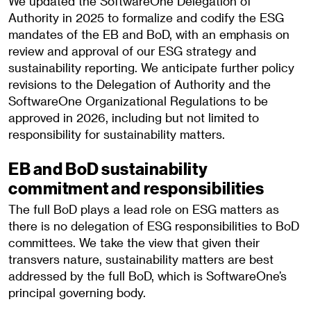
We updated the SoftwareOne Delegation of
Authority in 2025 to formalize and codify the ESG
mandates of the EB and BoD, with an emphasis on
review and approval of our ESG strategy and
sustainability reporting. We anticipate further policy
revisions to the Delegation of Authority and the
SoftwareOne Organizational Regulations to be
approved in 2026, including but not limited to
responsibility for sustainability matters.
EB and BoD sustainability
commitment and responsibilities
The full BoD plays a lead role on ESG matters as
there is no delegation of ESG responsibilities to BoD
committees. We take the view that given their
transvers nature, sustainability matters are best
addressed by the full BoD, which is SoftwareOne’s
principal governing body.