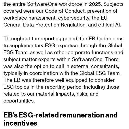
the entire SoftwareOne workforce in 2025. Subjects
covered were our Code of Conduct, prevention of
workplace harassment, cybersecurity, the EU
General Data Protection Regulation, and ethical AI.
Throughout the reporting period, the EB had access
to supplementary ESG expertise through the Global
ESG Team, as well as other corporate functions and
subject matter experts within SoftwareOne. There
was also the option to call in external consultants,
typically in coordination with the Global ESG Team.
The EB was therefore well-equipped to consider
ESG topics in the reporting period, including those
related to our material impacts, risks, and
opportunities.
EB’s ESG-related remuneration and
incentives