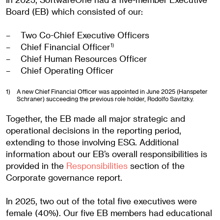
Board (EB) which consisted of our:
Two Co-Chief Executive Officers
Chief Financial Officer
1)
Chief Human Resources Officer
Chief Operating Officer
1)
A new Chief Financial Officer was appointed in June 2025 (Hanspeter
Schraner) succeeding the previous role holder, Rodolfo Savitzky.
Together, the EB made all major strategic and
operational decisions in the reporting period,
extending to those involving ESG. Additional
information about our EB’s overall responsibilities is
provided in the
Responsibilities
section of the
Corporate governance report.
In 2025, two out of the total five executives were
female (40%). Our five EB members had educational