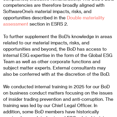
competencies are therefore broadly aligned with
SoftwareOne’s material impacts, risks, and
opportunities described in the
Double materiality
assessment
section in ESRS 2.
To further supplement the BoD’s knowledge in areas
related to our material impacts, risks, and
opportunities and beyond, the BoD has access to
internal ESG expertise in the form of the Global ESG
Team as well as other corporate functions and
subject matter experts. External consultants may
also be conferred with at the discretion of the BoD.
We conducted internal training in 2025 for our BoD
on business conduct matters focusing on the issues
of insider trading prevention and anti-corruption. The
training was led by our Chief Legal Officer. In
addition, some BoD members have historically