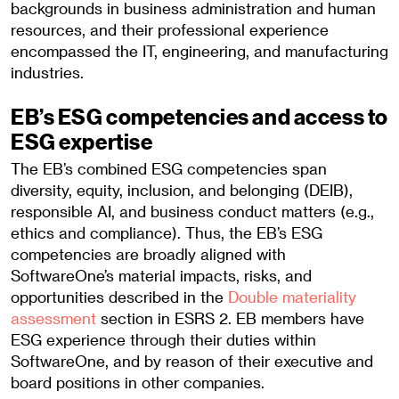
backgrounds in business administration and human
resources, and their professional experience
encompassed the IT, engineering, and manufacturing
industries.
EB’s ESG competencies and access to
ESG expertise
The EB’s combined ESG competencies span
diversity, equity, inclusion, and belonging (DEIB),
responsible AI, and business conduct matters (e.g.,
ethics and compliance). Thus, the EB’s ESG
competencies are broadly aligned with
SoftwareOne’s material impacts, risks, and
opportunities described in the
Double materiality
assessment
section in ESRS 2. EB members have
ESG experience through their duties within
SoftwareOne, and by reason of their executive and
board positions in other companies.