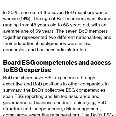
In 2025, one out of the seven BoD members was a
woman (14%). The age of BoD members was diverse,
ranging from 48 years old to 68 years old, with an
average age of 59 years. The seven BoD members
together represented two different nationalities, and
their educational backgrounds were in law,
economics, and business administration.
Board ESG competencies and access
to ESG expertise
BoD members have ESG experience through
executive and BoD positions in other companies. In
summary, the BoD’s collective ESG competencies
span ESG reporting and limited assurance and
governance or business conduct topics (e.g., BoD
structure and independence, risk management,
compliance, executive remuneration). The BoD’s ESG