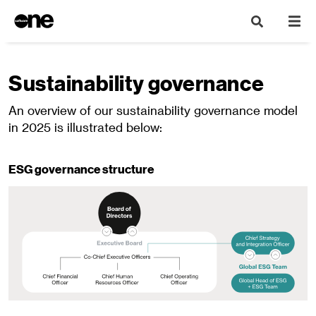
Sustainability governance
An overview of our sustainability governance model
in 2025 is illustrated below:
ESG governance structure