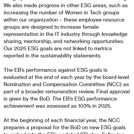
We also made progress in other ESG areas, such as
increasing the number of Women in Tech groups
within our organization – these employee resource
groups are designed to increase female
representation in the IT industry through knowledge
sharing, mentorship, and networking opportunities.
Our 2025 ESG goals are not linked to metrics
reported in the sustainability statements.
The EB’s performance against ESG goals is
evaluated at the end of each year by the board-level
Nomination and Compensation Committee (NCC) as
part of a broader remuneration review. Final approval
is given by the BoD. The EB’s ESG performance
achievement was assessed as 103% in 2025.
At the beginning of each financial year, the NCC
prepares a proposal for the BoD on new ESG goals