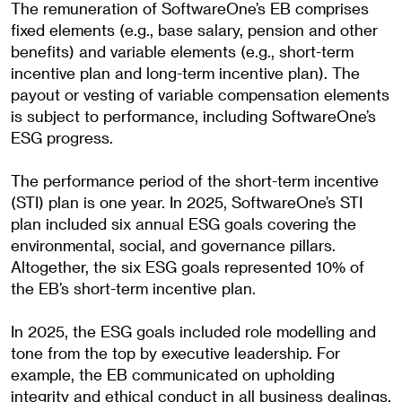
The remuneration of SoftwareOne’s EB comprises
fixed elements (e.g., base salary, pension and other
benefits) and variable elements (e.g., short-term
incentive plan and long-term incentive plan). The
payout or vesting of variable compensation elements
is subject to performance, including SoftwareOne’s
ESG progress.
The performance period of the short-term incentive
(STI) plan is one year. In 2025, SoftwareOne’s STI
plan included six annual ESG goals covering the
environmental, social, and governance pillars.
Altogether, the six ESG goals represented 10% of
the EB’s short-term incentive plan.
In 2025, the ESG goals included role modelling and
tone from the top by executive leadership. For
example, the EB communicated on upholding
integrity and ethical conduct in all business dealings.