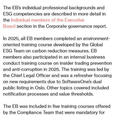
The EB’s individual professional backgrounds and
ESG competencies are described in more detail in
the
Individual members of the Executive
Board
section in the Corporate governance report.
In 2025, all EB members completed an environment-
oriented training course developed by the Global
ESG Team on carbon reduction measures. EB
members also participated in an internal business
conduct training course on insider trading prevention
and anti-corruption in 2025. The training was led by
the Chief Legal Officer and was a refresher focusing
on new requirements due to SoftwareOne’s dual
public listing in Oslo. Other topics covered included
notification processes and value thresholds.
The EB was included in five training courses offered
by the Compliance Team that were mandatory for