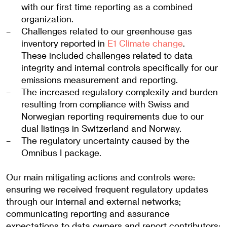
with our first time reporting as a combined
organization.
Challenges related to our greenhouse gas
inventory reported in
E1 Climate change
.
These included challenges related to data
integrity and internal controls specifically for our
emissions measurement and reporting.
The increased regulatory complexity and burden
resulting from compliance with Swiss and
Norwegian reporting requirements due to our
dual listings in Switzerland and Norway.
The regulatory uncertainty caused by the
Omnibus I package.
Our main mitigating actions and controls were:
ensuring we received frequent regulatory updates
through our internal and external networks;
communicating reporting and assurance
expectations to data owners and report contributors;