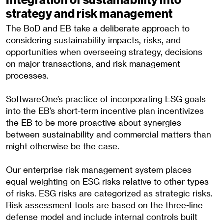
strategy and risk management
The BoD and EB take a deliberate approach to
considering sustainability impacts, risks, and
opportunities when overseeing strategy, decisions
on major transactions, and risk management
processes.
SoftwareOne’s practice of incorporating ESG goals
into the EB’s short-term incentive plan incentivizes
the EB to be more proactive about synergies
between sustainability and commercial matters than
might otherwise be the case.
Our enterprise risk management system places
equal weighting on ESG risks relative to other types
of risks. ESG risks are categorized as strategic risks.
Risk assessment tools are based on the three-line
defense model and include internal controls built