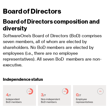
Board of Directors
Board of Directors composition and
diversity
SoftwareOne’s Board of Directors (BoD) comprises
seven members, all of whom are elected by
shareholders. No BoD members are elected by
employees (i.e., there are no employee
representatives). All seven BoD members are non-
executive.
Independence status