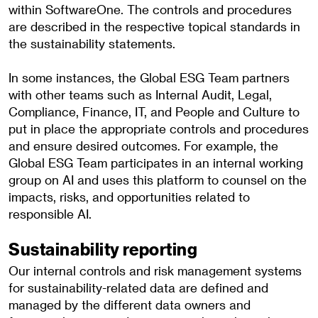
within SoftwareOne. The controls and procedures
are described in the respective topical standards in
the sustainability statements.
In some instances, the Global ESG Team partners
with other teams such as Internal Audit, Legal,
Compliance, Finance, IT, and People and Culture to
put in place the appropriate controls and procedures
and ensure desired outcomes. For example, the
Global ESG Team participates in an internal working
group on AI and uses this platform to counsel on the
impacts, risks, and opportunities related to
responsible AI.
Sustainability reporting
Our internal controls and risk management systems
for sustainability-related data are defined and
managed by the different data owners and