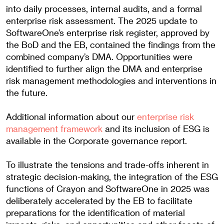
into daily processes, internal audits, and a formal
enterprise risk assessment. The 2025 update to
SoftwareOne’s enterprise risk register, approved by
the BoD and the EB, contained the findings from the
combined company’s DMA. Opportunities were
identified to further align the DMA and enterprise
risk management methodologies and interventions in
the future.
Additional information about our
enterprise risk
management framework
and its inclusion of ESG is
available in the Corporate governance report.
To illustrate the tensions and trade-offs inherent in
strategic decision-making, the integration of the ESG
functions of Crayon and SoftwareOne in 2025 was
deliberately accelerated by the EB to facilitate
preparations for the identification of material