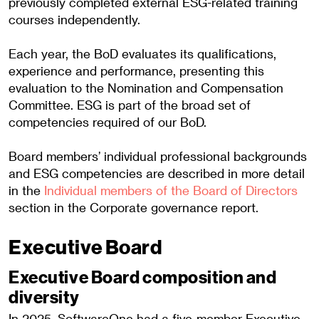
previously completed external ESG-related training
courses independently.
Each year, the BoD evaluates its qualifications,
experience and performance, presenting this
evaluation to the Nomination and Compensation
Committee. ESG is part of the broad set of
competencies required of our BoD.
Board members’ individual professional backgrounds
and ESG competencies are described in more detail
in the
Individual members of the Board of Directors
section in the Corporate governance report.
Executive Board
Executive Board composition and
diversity
In 2025, SoftwareOne had a five-member Executive