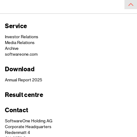
Service
Investor Relations
Media Relations
Archive
softwareone.com
Download
Annual Report 2025
Result centre
Contact
SoftwareOne Holding AG
Corporate Headquarters
Riedenmatt 4