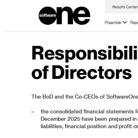
Results Center
Preamble
Repo
Responsibili
of Directors
The BoD and the Co‑CEOs of SoftwareOne Ho
the consolidated financial statements f
December 2025 have been prepared in ac
liabilities, financial position and prof