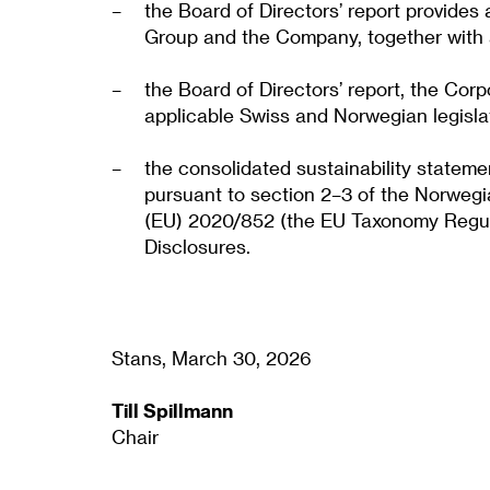
the Board of Directors’ report provides
Group and the Company, together with a 
the Board of Directors’ report, the Co
applicable Swiss and Norwegian legisla
the consolidated sustainability statem
pursuant to section 2–3 of the Norwegi
(EU) 2020/852 (the EU Taxonomy Regulat
Disclosures.
Stans, March 30, 2026
Till Spillmann
Chair