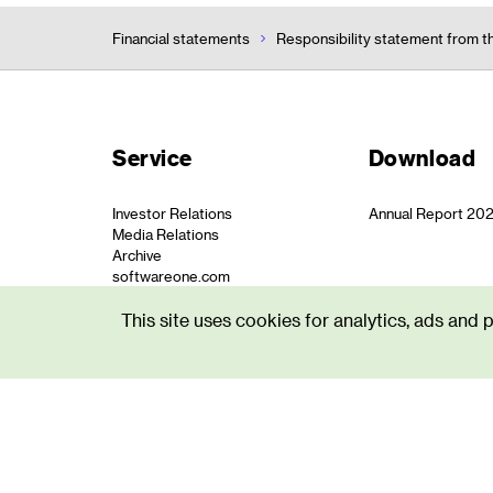
Financial statements
Responsibility statement from t
Service
Download
Investor Relations
Annual Report 20
Media Relations
Archive
softwareone.com
This site uses cookies for analytics, ads and 
© SoftwareOne
Privacy St