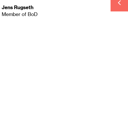
Jens Rugseth
Member of BoD