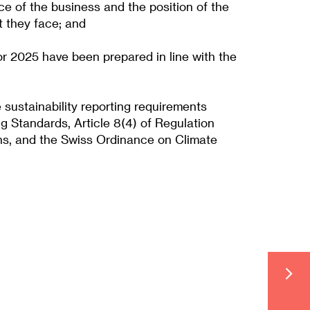
ce of the business and the position of the
t they face; and
or 2025 have been prepared in line with the
sustainability reporting requirements
g Standards, Article 8(4) of Regulation
ns, and the Swiss Ordinance on Climate