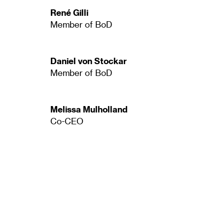
René Gilli
Member of BoD
Daniel von Stockar
Member of BoD
Melissa Mulholland
Co-CEO