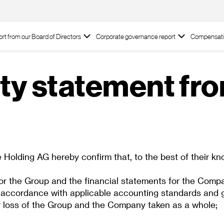
rt from our Board of Directors
Corporate governance report
Compensati
ty statement fr
lding AG hereby confirm that, to the best of their kn
or the Group and the financial statements for the Compa
cordance with applicable accounting standards and give
it or loss of the Group and the Company taken as a whole;