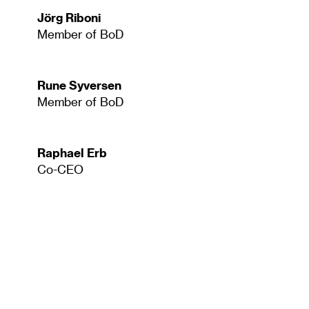
Jörg Riboni
Member of BoD
Rune Syversen
Member of BoD
Raphael Erb
Co-CEO