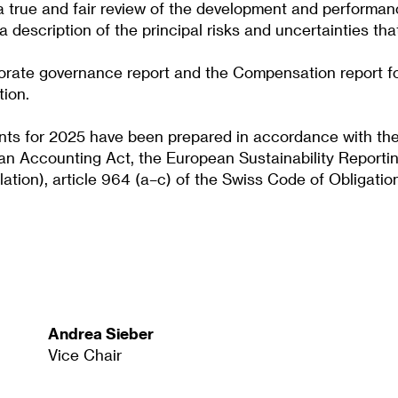
 a true and fair review of the development and performan
description of the principal risks and uncertainties tha
rporate governance report and the Compensation report f
tion.
ents for 2025 have been prepared in accordance with the 
an Accounting Act, the European Sustainability Reportin
ion), article 964 (a–c) of the Swiss Code of Obligatio
Andrea Sieber
Vice Chair