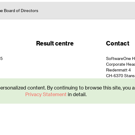
he Board of Directors
Result centre
Contact
25
SoftwareOne H
Corporate Hea
Riedenmatt 4
CH-6370 Stans
info.ch@softw
personalized content. By continuing to browse this site, you a
+41 844 44 55 
Privacy Statement
in detail.
atement
|
Imprint