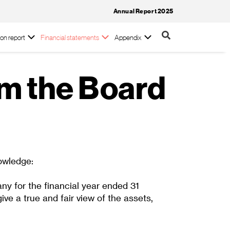
Annual Report 2025
on report
Financial statements
Appendix
om the Board
owledge:
ny for the financial year ended 31
 a true and fair view of the assets,