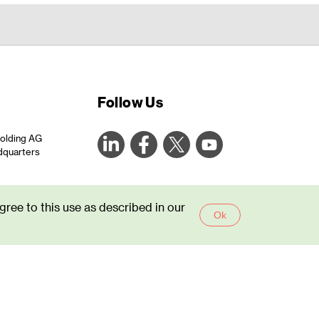
Follow Us
olding AG
dquarters
areone.com
gree to this use as described in our
44
Ok