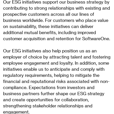
Our ESG initiatives support our business strategy by
contributing to strong relationships with existing and
prospective customers across all our lines of
business worldwide. For customers who place value
on sustainability, these initiatives can deliver
additional mutual benefits, including improved
customer acquisition and retention for SoftwareOne.
Our ESG initiatives also help position us as an
employer of choice by attracting talent and fostering
employee engagement and loyalty. In addition, some
initiatives enable us to anticipate and comply with
regulatory requirements, helping to mitigate the
financial and reputational risks associated with non-
compliance. Expectations from investors and
business partners further shape our ESG strategy
and create opportunities for collaboration,
strengthening stakeholder relationships and
engagement.