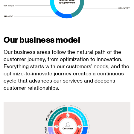
Our business model
Our business areas follow the natural path of the
customer journey, from optimization to innovation.
Everything starts with our customers’ needs, and the
optimize‑to‑innovate journey creates a continuous
cycle that advances our services and deepens
customer relationships.