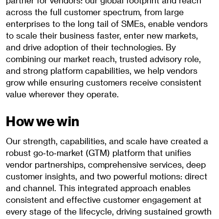
partner for vendors: our global footprint and reach
across the full customer spectrum, from large
enterprises to the long tail of SMEs, enable vendors
to scale their business faster, enter new markets,
and drive adoption of their technologies. By
combining our market reach, trusted advisory role,
and strong platform capabilities, we help vendors
grow while ensuring customers receive consistent
value wherever they operate.
How we win
Our strength, capabilities, and scale have created a
robust go‑to‑market (GTM) platform that unifies
vendor partnerships, comprehensive services, deep
customer insights, and two powerful motions: direct
and channel. This integrated approach enables
consistent and effective customer engagement at
every stage of the lifecycle, driving sustained growth