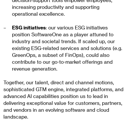
decision‑support tools empower employees,
increasing productivity and supporting
operational excellence.
ESG initiatives
: our various ESG initiatives
position SoftwareOne as a player attuned to
industry and societal trends. If scaled up, our
existing ESG-related services and solutions (e.g.
GreenOps, a subset of FinOps), could also
contribute to our go-to-market offerings and
revenue generation.
Together, our talent, direct and channel motions,
sophisticated GTM engine, integrated platforms, and
advanced AI capabilities position us to lead in
delivering exceptional value for customers, partners,
and vendors in an evolving software and cloud
landscape.