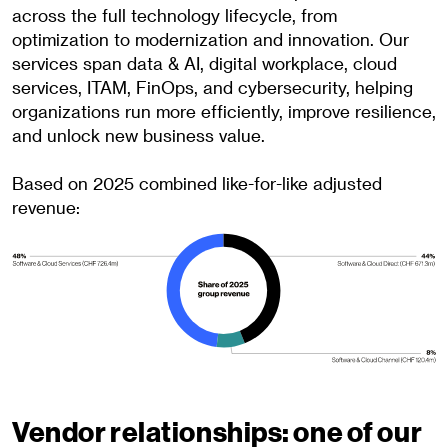
across the full technology lifecycle, from
optimization to modernization and innovation. Our
services span data & AI, digital workplace, cloud
services, ITAM, FinOps, and cybersecurity, helping
organizations run more efficiently, improve resilience,
and unlock new business value.
Based on 2025 combined like-for-like adjusted
revenue:
Vendor relationships: one of our