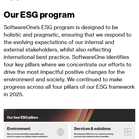
Our ESG program
SoftwareOne’s ESG program is designed to be
holistic and pragmatic, ensuring that we respond to
the evolving expectations of our internal and
external stakeholders, whilst also reflecting
international best practice. SoftwareOne identifies
four key pillars where we concentrate our efforts to
drive the most impactful positive changes for the
environment and society. We continued to make
progress across all four pillars of our ESG framework
in 2025.