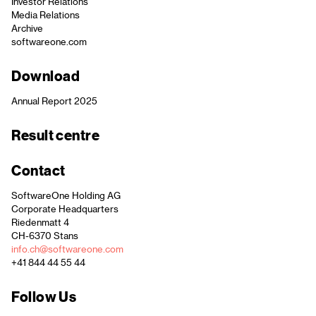
Investor Relations
Media Relations
Archive
softwareone.com
Download
Annual Report 2025
Result centre
Contact
SoftwareOne Holding AG
Corporate Headquarters
Riedenmatt 4
CH-6370 Stans
info.ch@softwareone.com
+41 844 44 55 44
Follow Us