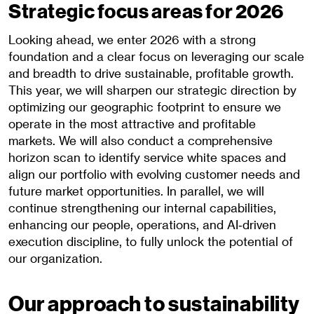
Strategic focus areas for 2026
Looking ahead, we enter 2026 with a strong
foundation and a clear focus on leveraging our scale
and breadth to drive sustainable, profitable growth.
This year, we will sharpen our strategic direction by
optimizing our geographic footprint to ensure we
operate in the most attractive and profitable
markets. We will also conduct a comprehensive
horizon scan to identify service white spaces and
align our portfolio with evolving customer needs and
future market opportunities. In parallel, we will
continue strengthening our internal capabilities,
enhancing our people, operations, and AI‑driven
execution discipline, to fully unlock the potential of
our organization.
Our approach to sustainability