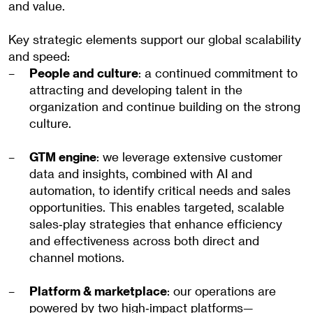
and value.
Key strategic elements support our global scalability
and speed:
People and culture
: a continued commitment to
attracting and developing talent in the
organization and continue building on the strong
culture.
GTM engine
: we leverage extensive customer
data and insights, combined with AI and
automation, to identify critical needs and sales
opportunities. This enables targeted, scalable
sales‑play strategies that enhance efficiency
and effectiveness across both direct and
channel motions.
Platform & marketplace
: our operations are
powered by two high‑impact platforms—