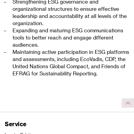
Strengthening ESG governance and
organizational structures to ensure effective
leadership and accountability at all levels of the
organization.
Expanding and maturing ESG communications
tools to better reach and engage different
audiences.
Maintaining active participation in ESG platforms
and assessments, including EcoVadis, CDP, the
United Nations Global Compact, and Friends of
EFRAG for Sustainability Reporting.
Service