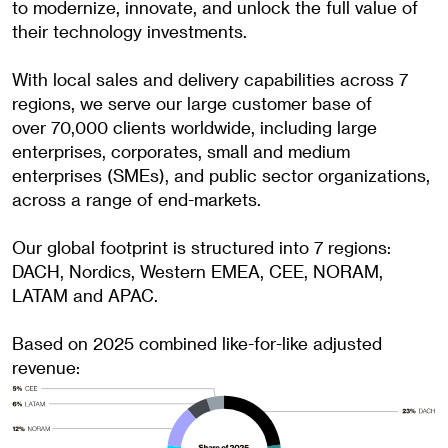
to modernize, innovate, and unlock the full value of
their technology investments.
With local sales and delivery capabilities across 7
regions, we serve our large customer base of
over
70,000 clients
worldwide, including large
enterprises, corporates, small and medium
enterprises (SMEs), and public sector organizations,
across a range of end-markets.
Our global footprint is structured into 7 regions:
DACH, Nordics, Western EMEA, CEE, NORAM,
LATAM
and APAC.
Based on 2025 combined like-for-like adjusted
revenue: