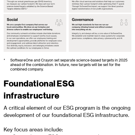
*
SoftwareOne and Crayon set separate science-based targets in 2025
ahead of the combination. In future, new targets will be set for the
combined company.
Foundational ESG
infrastructure
A critical element of our ESG program is the ongoing
development of our foundational ESG infrastructure.
Key focus
areas include: