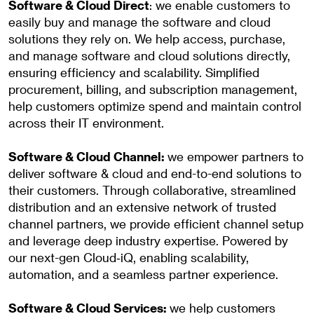
Software & Cloud Direct
: we enable customers to
easily buy and manage the software and cloud
solutions they rely on. We help access, purchase,
and manage software and cloud solutions directly,
ensuring efficiency and scalability. Simplified
procurement, billing, and subscription management,
help customers optimize spend and maintain control
across their IT environment.
Software & Cloud Channel:
we empower partners to
deliver software & cloud and end-to-end solutions to
their customers. Through collaborative, streamlined
distribution and an extensive network of trusted
channel partners, we provide efficient channel setup
and leverage deep industry expertise. Powered by
our next-gen Cloud‑iQ, enabling scalability,
automation, and a seamless partner experience.
Software & Cloud Services:
we help customers