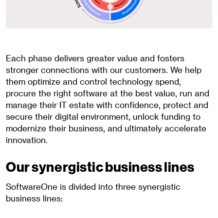
Each phase delivers greater value and fosters
stronger connections with our customers. We help
them optimize and control technology spend,
procure the right software at the best value, run and
manage their IT estate with confidence, protect and
secure their digital environment, unlock funding to
modernize their business, and ultimately accelerate
innovation.
Our synergistic business lines
SoftwareOne is divided into three synergistic
business lines: