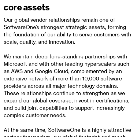
core assets
Our global vendor relationships remain one of
SoftwareOne’s strongest strategic assets, forming
the foundation of our ability to serve customers with
scale, quality, and innovation.
We maintain deep, long‑standing partnerships with
Microsoft and with other leading hyperscalers such
as AWS and Google Cloud, complemented by an
extensive network of more than 10,000 software
providers across all major technology domains.
These relationships continue to strengthen as we
expand our global coverage, invest in certifications,
and build joint capabilities to support increasingly
complex customer needs.
At the same time, SoftwareOne is a highly attractive