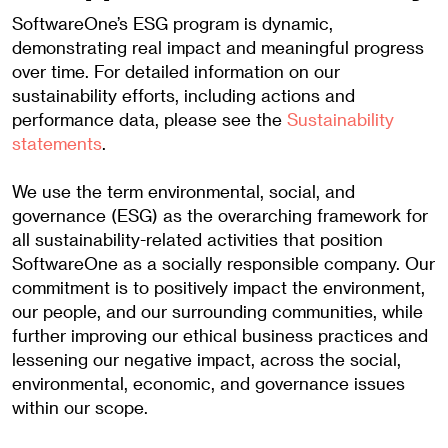
SoftwareOne’s ESG program is dynamic,
demonstrating real impact and meaningful progress
over time. For detailed information on our
sustainability efforts, including actions and
performance data, please see the
Sustainability
statements
.
We use the term environmental, social, and
governance (ESG) as the overarching framework for
all sustainability-related activities that position
SoftwareOne as a socially responsible company. Our
commitment is to positively impact the environment,
our people, and our surrounding communities, while
further improving our ethical business practices and
lessening our negative impact, across the social,
environmental, economic, and governance issues
within our scope.