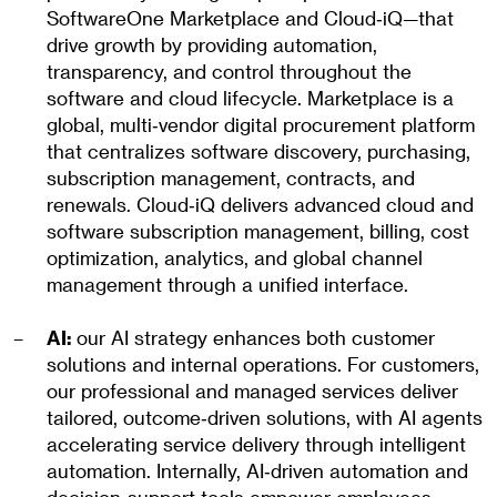
SoftwareOne Marketplace and Cloud‑iQ—that
drive growth by providing automation,
transparency, and control throughout the
software and cloud lifecycle. Marketplace is a
global, multi‑vendor digital procurement platform
that centralizes software discovery, purchasing,
subscription management, contracts, and
renewals. Cloud‑iQ delivers advanced cloud and
software subscription management, billing, cost
optimization, analytics, and global channel
management through a unified interface.
AI:
our AI strategy enhances both customer
solutions and internal operations. For customers,
our professional and managed services deliver
tailored, outcome‑driven solutions, with AI agents
accelerating service delivery through intelligent
automation. Internally, AI‑driven automation and