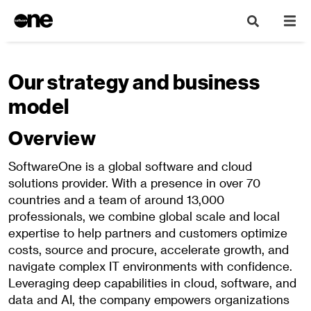
Our strategy and business
model
Overview
SoftwareOne is a global software and cloud
solutions provider. With a presence in over 70
countries and a team of around 13,000
professionals, we combine global scale and local
expertise to help partners and customers optimize
costs, source and procure, accelerate growth, and
navigate complex IT environments with confidence.
Leveraging deep capabilities in cloud, software, and
data and AI, the company empowers organizations