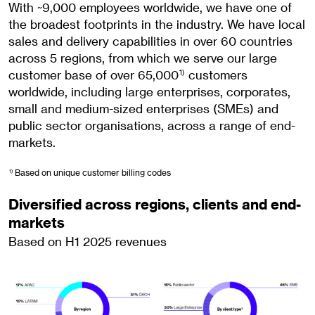
With ~9,000 employees worldwide, we have one of
the broadest footprints in the industry. We have local
sales and delivery capabilities in over 60 countries
across 5 regions, from which we serve our large
customer base of over 65,000
customers
1)
worldwide, including large enterprises, corporates,
small and medium-sized enterprises (SMEs) and
public sector organisations, across a range of end-
markets.
Based on unique customer billing codes
1)
Diversified across regions, clients and end-
markets
Based on H1 2025 revenues