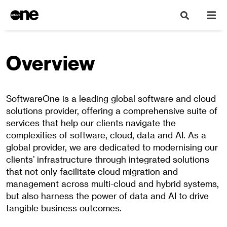
Overview
SoftwareOne is a leading global software and cloud
solutions provider, offering a comprehensive suite of
services that help our clients navigate the
complexities of software, cloud, data and AI. As a
global provider, we are dedicated to modernising our
clients’ infrastructure through integrated solutions
that not only facilitate cloud migration and
management across multi-cloud and hybrid systems,
but also harness the power of data and AI to drive
tangible business outcomes.