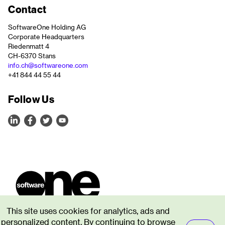
Contact
SoftwareOne Holding AG
Corporate Headquarters
Riedenmatt 4
CH-6370 Stans
info.ch@softwareone.com
+41 844 44 55 44
Follow Us
This site uses cookies for analytics, ads and
personalized content. By continuing to browse