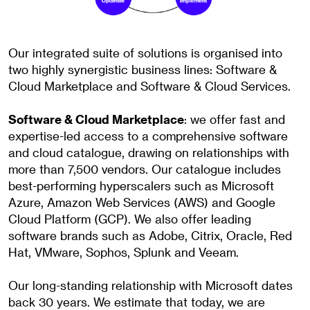
Our integrated suite of solutions is organised into
two highly synergistic business lines: Software &
Cloud Marketplace and Software & Cloud Services.
Software & Cloud Marketplace
: we offer fast and
expertise-led access to a comprehensive software
and cloud catalogue, drawing on relationships with
more than 7,500 vendors. Our catalogue includes
best-performing hyperscalers such as Microsoft
Azure, Amazon Web Services (AWS) and Google
Cloud Platform (GCP). We also offer leading
software brands such as Adobe, Citrix, Oracle, Red
Hat, VMware, Sophos, Splunk and Veeam.
Our long-standing relationship with Microsoft dates
back 30 years. We estimate that today, we are