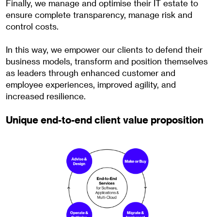
Finally, we manage and optimise their IT estate to
ensure complete transparency, manage risk and
control costs.
In this way, we empower our clients to defend their
business models, transform and position themselves
as leaders through enhanced customer and
employee experiences, improved agility, and
increased resilience.
Unique end-to-end client value proposition