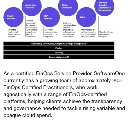
As a certified FinOps Service Provider, SoftwareOne
currently has a growing team of approximately 200
FinOps Certified Practitioners, who work
agnostically with a range of FinOps-certified
platforms, helping clients achieve the transparency
and governance needed to tackle rising variable and
opaque cloud spend.