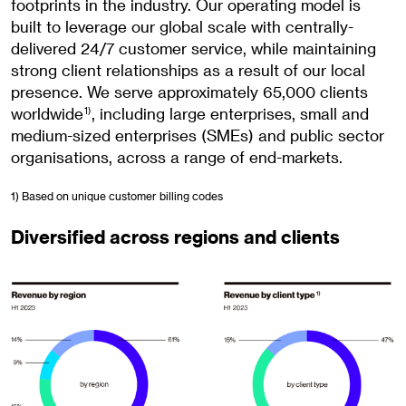
footprints in the industry. Our operating model is
built to leverage our global scale with centrally-
delivered 24/7 customer service, while maintaining
strong client relationships as a result of our local
presence. We serve approximately 65,000 clients
worldwide
, including large enterprises, small and
1)
medium-sized enterprises (SMEs) and public sector
organisations, across a range of end-markets.
1) Based on unique customer billing codes
Diversified across regions and clients