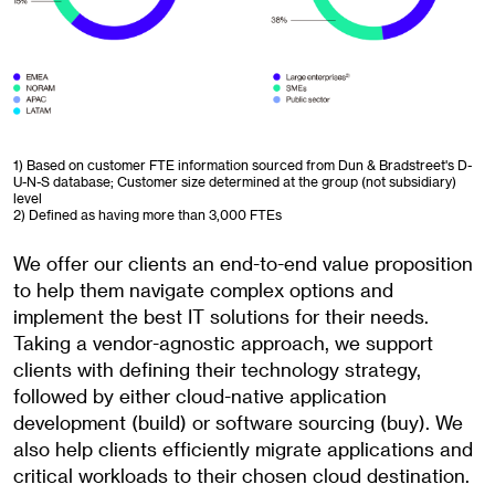
1) Based on customer FTE information sourced from Dun & Bradstreet's D-
U-N-S database; Customer size determined at the group (not subsidiary)
level
2) Defined as having more than 3,000 FTEs
We offer our clients an end-to-end value proposition
to help them navigate complex options and
implement the best IT solutions for their needs.
Taking a vendor-agnostic approach, we support
clients with defining their technology strategy,
followed by either cloud-native application
development (build) or software sourcing (buy). We
also help clients efficiently migrate applications and
critical workloads to their chosen cloud destination.