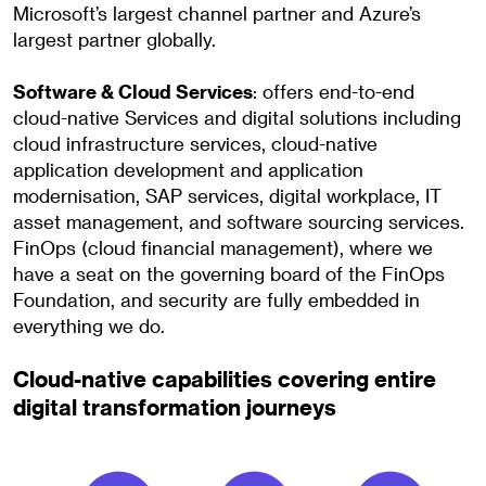
Microsoft’s largest channel partner and Azure’s
largest partner globally.
Software & Cloud Services
: offers end-to-end
cloud-native Services and digital solutions including
cloud infrastructure services, cloud-native
application development and application
modernisation, SAP services, digital workplace, IT
asset management, and software sourcing services.
FinOps (cloud financial management), where we
have a seat on the governing board of the FinOps
Foundation, and security are fully embedded in
everything we do.
Cloud-native capabilities covering entire
digital transformation journeys