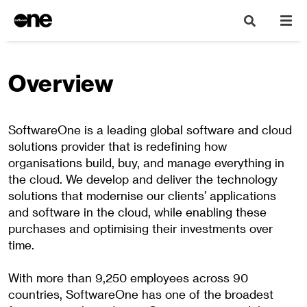
Overview
SoftwareOne is a leading global software and cloud
solutions provider that is redefining how
organisations build, buy, and manage everything in
the cloud. We develop and deliver the technology
solutions that modernise our clients’ applications
and software in the cloud, while enabling these
purchases and optimising their investments over
time.
With more than 9,250 employees across 90
countries, SoftwareOne has one of the broadest