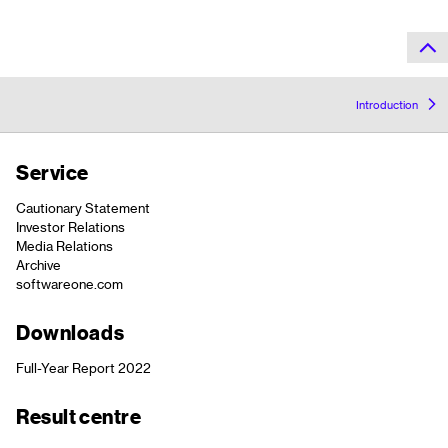
Introduction
Service
Cautionary Statement
Investor Relations
Media Relations
Archive
softwareone.com
Downloads
Full-Year Report 2022
Result centre